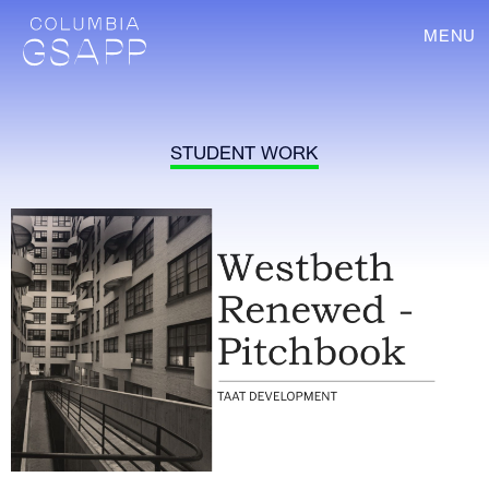
MENU
STUDENT WORK