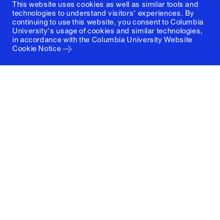
This website uses cookies as well as similar tools and
technologies to understand visitors' experiences. By
continuing to use this website, you consent to Columbia
University's usage of cookies and similar technologies,
in accordance with the
Columbia University Website
Cookie Notice
Columbia University
Graduate School of Architecture, Planning and
Preservation