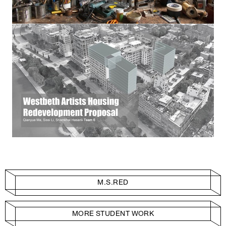
M.S.RED
MORE STUDENT WORK