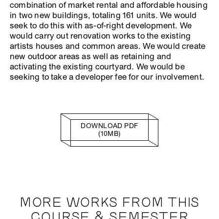
combination of market rental and affordable housing
in two new buildings, totaling 161 units. We would
seek to do this with as-of-right development. We
would carry out renovation works to the existing
artists houses and common areas. We would create
new outdoor areas as well as retaining and
activating the existing courtyard. We would be
seeking to take a developer fee for our involvement.
DOWNLOAD PDF
(10MB)
MORE WORKS FROM THIS
COURSE & SEMESTER