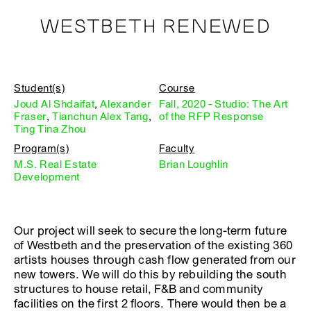
WESTBETH RENEWED
Student(s)
Course
Joud Al Shdaifat
,
Alexander
Fall, 2020 - Studio: The Art
Fraser
,
Tianchun Alex Tang
,
of the RFP Response
Ting Tina Zhou
Program(s)
Faculty
M.S. Real Estate
Brian Loughlin
Development
Our project will seek to secure the long-term future
of Westbeth and the preservation of the existing 360
artists houses through cash flow generated from our
new towers. We will do this by rebuilding the south
structures to house retail, F&B and community
facilities on the first 2 floors. There would then be a