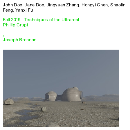
John Doe, Jane Doe, Jingyuan Zhang, Hongyi Chen, Shaolin
Feng, Yanxi Fu
Fall 2019 - Techniques of the Ultrareal
Phillip Crupi
,
Joseph Brennan