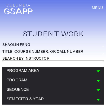
MENU
STUDENT WORK
PROGRAM AREA
PROGRAM
SEQUENCE
SEMESTER & YEAR