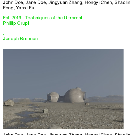
John Doe, Jane Doe, Jingyuan Zhang, Hongyi Chen, Shaolin
Feng, Yanxi Fu
Fall 2019 - Techniques of the Ultrareal
Phillip Crupi
,
Joseph Brennan
John Doe, Jane Doe, Jingyuan Zhang, Hongyi Chen, Shaolin