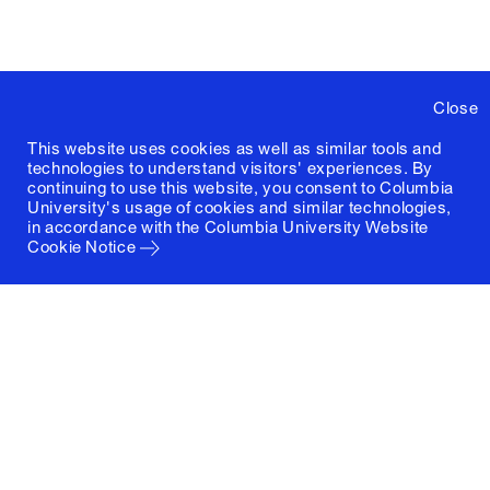
Close
This website uses cookies as well as similar tools and
technologies to understand visitors' experiences. By
continuing to use this website, you consent to Columbia
University's usage of cookies and similar technologies,
in accordance with the
Columbia University Website
Cookie Notice