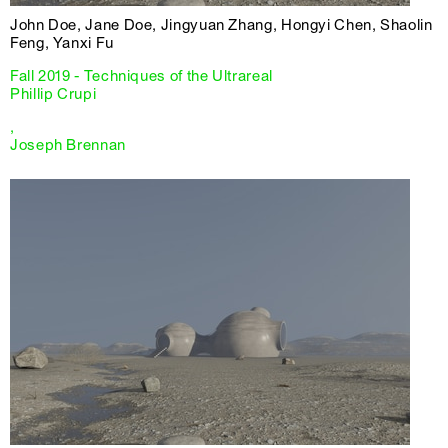
John Doe, Jane Doe, Jingyuan Zhang, Hongyi Chen, Shaolin
Feng, Yanxi Fu
Fall 2019 - Techniques of the Ultrareal
Phillip Crupi
,
Joseph Brennan