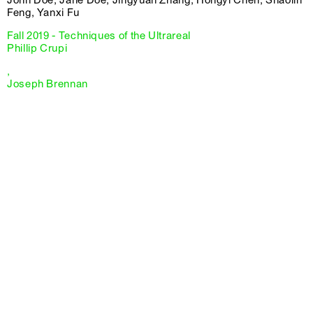
Feng, Yanxi Fu
Fall 2019 - Techniques of the Ultrareal
Phillip Crupi
,
Joseph Brennan