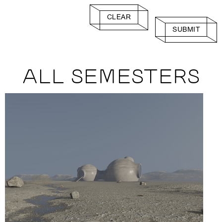
CLEAR
SUBMIT
ALL SEMESTERS