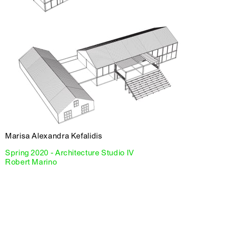
Marisa Alexandra Kefalidis
Spring 2020 - Architecture Studio IV
Robert Marino