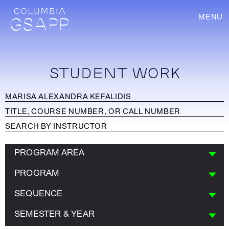
MENU
STUDENT WORK
PROGRAM AREA
PROGRAM
SEQUENCE
SEMESTER & YEAR