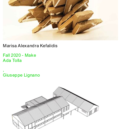
Marisa Alexandra Kefalidis
Fall 2020 - Make
Ada Tolla
,
Giuseppe Lignano