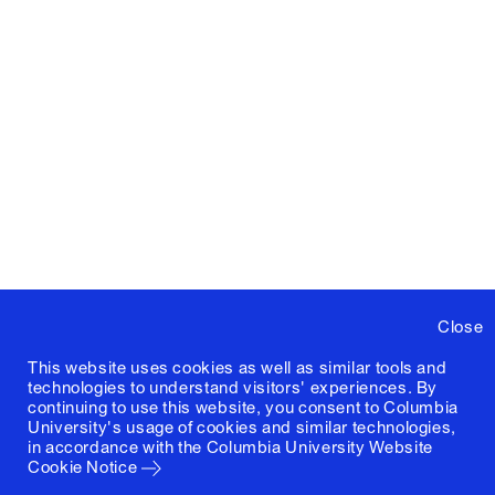
Close
This website uses cookies as well as similar tools and
technologies to understand visitors' experiences. By
continuing to use this website, you consent to Columbia
University's usage of cookies and similar technologies,
in accordance with the
Columbia University Website
Cookie Notice