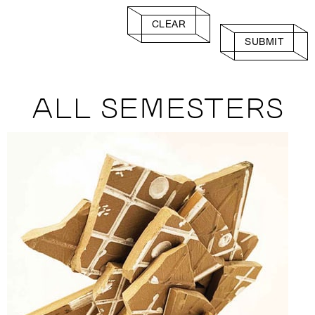
CLEAR
SUBMIT
ALL SEMESTERS