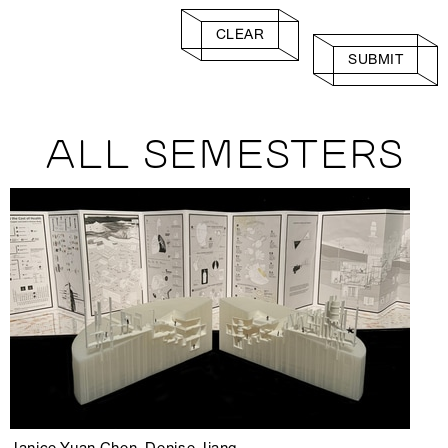
CLEAR
SUBMIT
ALL SEMESTERS