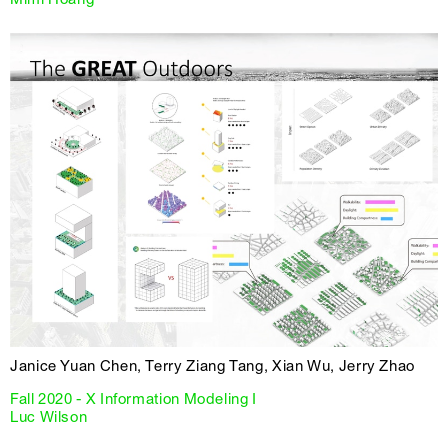
Janice Yuan Chen, Terry Ziang Tang, Xian Wu, Jerry Zhao
Fall 2020 - X Information Modeling I
Luc Wilson