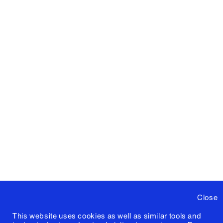
Close
This website uses cookies as well as similar tools and