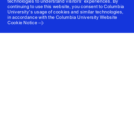
technologies to understand visitors' experiences. By
continuing to use this website, you consent to Columbia
University's usage of cookies and similar technologies,
in accordance with the
Columbia University Website
Cookie Notice
Columbia University
Graduate School of Architecture, Planning and
Preservation
1172 Amsterdam Avenue
New York, New York 10027