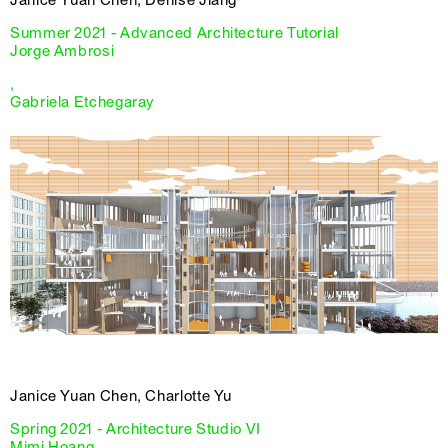
Janice Yuan Chen, Denise Jiang
Summer 2021 - Advanced Architecture Tutorial
Jorge Ambrosi
,
Gabriela Etchegaray
Janice Yuan Chen, Charlotte Yu
Spring 2021 - Architecture Studio VI
Mimi Hoang