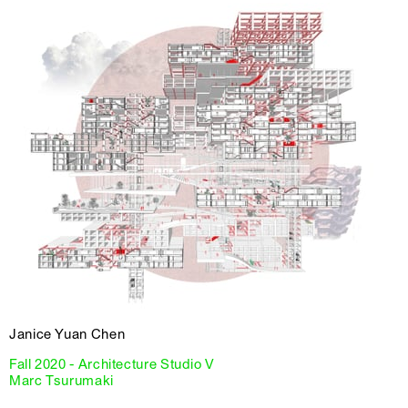
Janice Yuan Chen
Fall 2020 - Architecture Studio V
Marc Tsurumaki