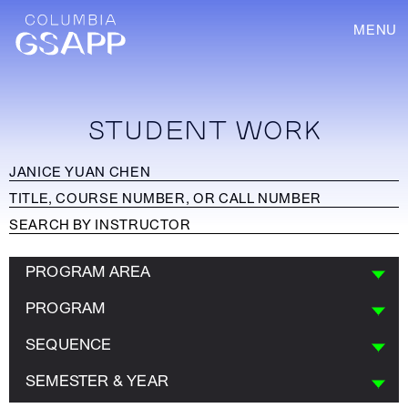
MENU
STUDENT WORK
PROGRAM AREA
PROGRAM
SEQUENCE
SEMESTER & YEAR