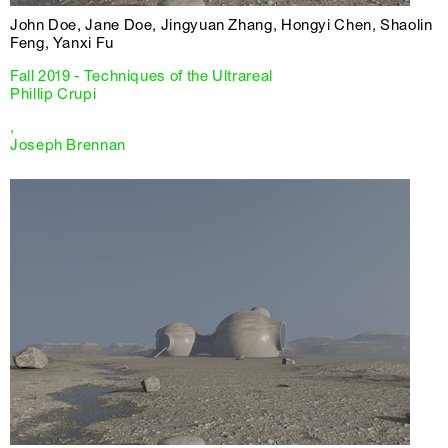
John Doe, Jane Doe, Jingyuan Zhang, Hongyi Chen, Shaolin
Feng, Yanxi Fu
Fall 2019 - Techniques of the Ultrareal
Phillip Crupi
,
Joseph Brennan