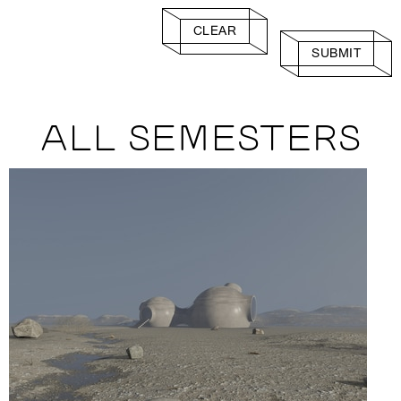
CLEAR
SUBMIT
ALL SEMESTERS