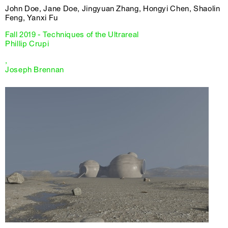
John Doe, Jane Doe, Jingyuan Zhang, Hongyi Chen, Shaolin
Feng, Yanxi Fu
Fall 2019 - Techniques of the Ultrareal
Phillip Crupi
,
Joseph Brennan