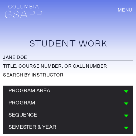
MENU
STUDENT WORK
PROGRAM AREA
PROGRAM
SEQUENCE
SEMESTER & YEAR