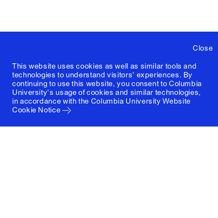
Close
This website uses cookies as well as similar tools and
technologies to understand visitors' experiences. By
continuing to use this website, you consent to Columbia
University's usage of cookies and similar technologies,
in accordance with the
Columbia University Website
Cookie Notice