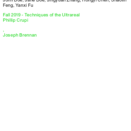
Feng, Yanxi Fu
Fall 2019 - Techniques of the Ultrareal
Phillip Crupi
,
Joseph Brennan