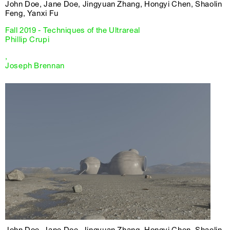
John Doe, Jane Doe, Jingyuan Zhang, Hongyi Chen, Shaolin
Feng, Yanxi Fu
Fall 2019 - Techniques of the Ultrareal
Phillip Crupi
,
Joseph Brennan
John Doe, Jane Doe, Jingyuan Zhang, Hongyi Chen, Shaolin