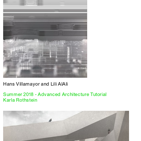
Hans Villamayor and Lili AlAli
Summer 2018 - Advanced Architecture Tutorial
Karla Rothstein