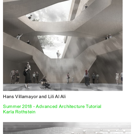
Hans Villamayor and Lili Al Ali
Summer 2018 - Advanced Architecture Tutorial
Karla Rothstein