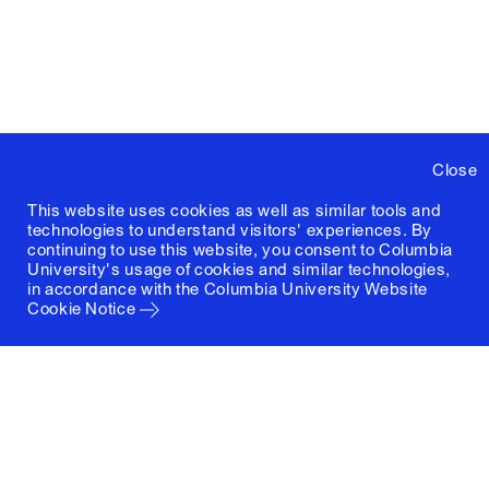
Close
This website uses cookies as well as similar tools and
technologies to understand visitors' experiences. By
continuing to use this website, you consent to Columbia
University's usage of cookies and similar technologies,
in accordance with the
Columbia University Website
Cookie Notice