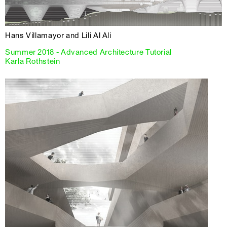
Hans Villamayor and Lili Al Ali
Summer 2018 - Advanced Architecture Tutorial
Karla Rothstein