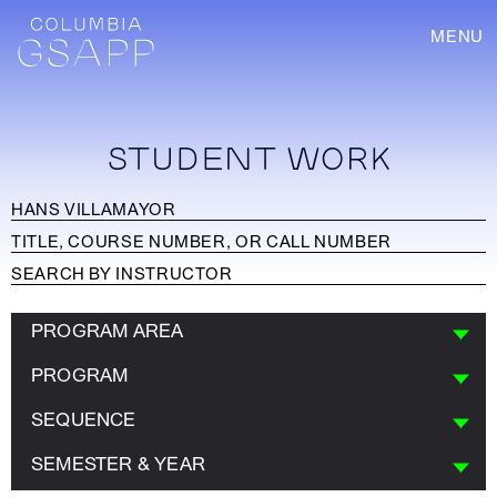
MENU
STUDENT WORK
PROGRAM AREA
PROGRAM
SEQUENCE
SEMESTER & YEAR