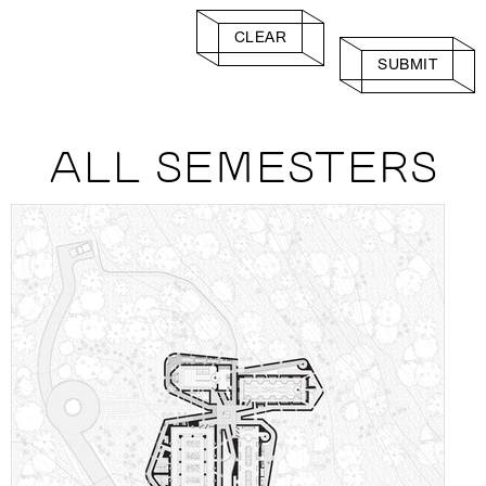
CLEAR
SUBMIT
ALL SEMESTERS