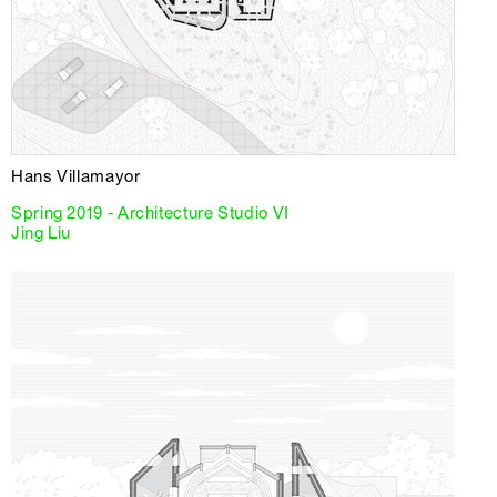
Hans Villamayor
Spring 2019 - Architecture Studio VI
Jing Liu