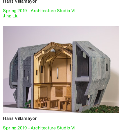
Hans Villamayor
Spring 2019 - Architecture Studio VI
Jing Liu
Hans Villamayor
Spring 2019 - Architecture Studio VI