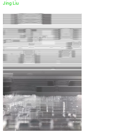
Jing Liu