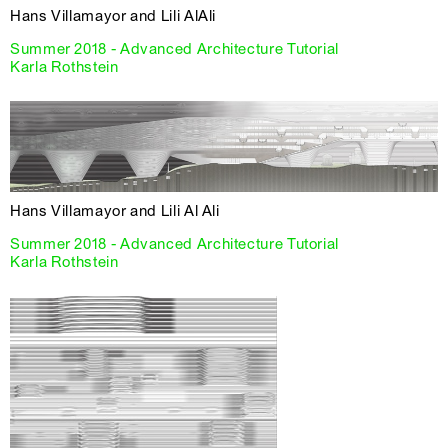
Hans Villamayor and Lili AlAli
Summer 2018 - Advanced Architecture Tutorial
Karla Rothstein
Hans Villamayor and Lili Al Ali
Summer 2018 - Advanced Architecture Tutorial
Karla Rothstein