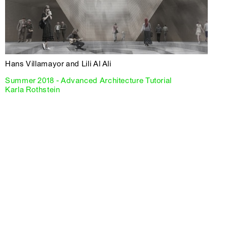
Hans Villamayor and Lili Al Ali
Summer 2018 - Advanced Architecture Tutorial
Karla Rothstein