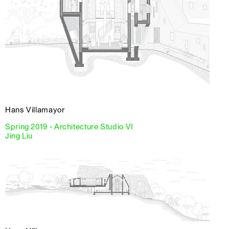
Hans Villamayor
Spring 2019 - Architecture Studio VI
Jing Liu