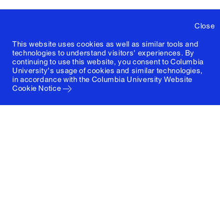
Close
This website uses cookies as well as similar tools and
technologies to understand visitors' experiences. By
continuing to use this website, you consent to Columbia
University's usage of cookies and similar technologies,
in accordance with the
Columbia University Website
Cookie Notice
Columbia University
Graduate School of Architecture, Planning and