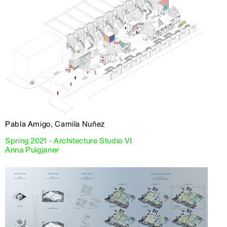
Pabla Amigo, Camila Nuñez
Spring 2021 - Architecture Studio VI
Anna Puigjaner