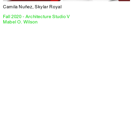
Camila Nuñez, Skylar Royal
Fall 2020 - Architecture Studio V
Mabel O. Wilson