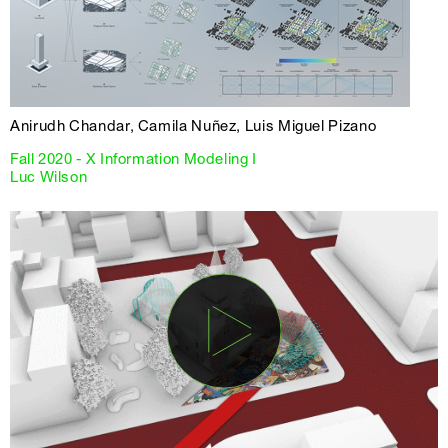
Anirudh Chandar, Camila Nuñez, Luis Miguel Pizano
Fall 2020 - X Information Modeling I
Luc Wilson