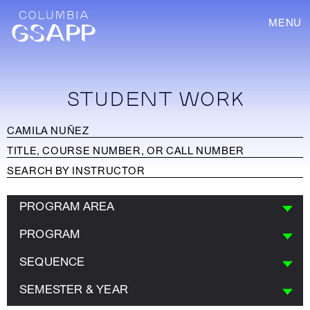
MENU
STUDENT WORK
PROGRAM AREA
PROGRAM
SEQUENCE
SEMESTER & YEAR