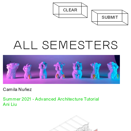
CLEAR
SUBMIT
ALL SEMESTERS
Camila Nuñez
Summer 2021 - Advanced Architecture Tutorial
Ani Liu