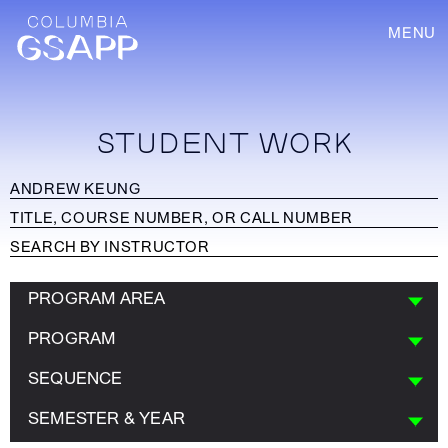
MENU
STUDENT WORK
PROGRAM AREA
PROGRAM
SEQUENCE
SEMESTER & YEAR