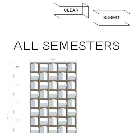
CLEAR
SUBMIT
ALL SEMESTERS