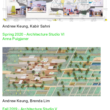
Andrew Keung, Kabir Sahni
Spring 2020 - Architecture Studio VI
Anna Puigjaner
Andrew Keung, Brenda Lim
Fall 2019 - Architecture Studio V