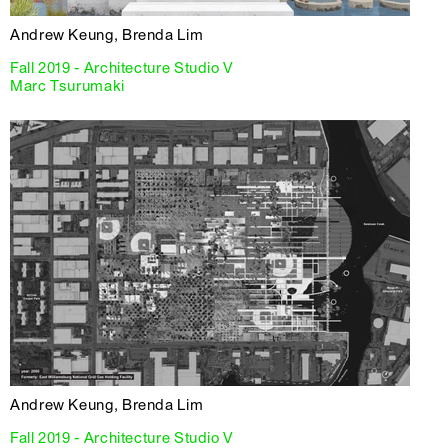
Andrew Keung, Brenda Lim
Fall 2019 - Architecture Studio V
Marc Tsurumaki
Andrew Keung, Brenda Lim
Fall 2019 - Architecture Studio V