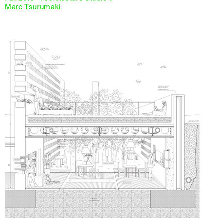
Marc Tsurumaki