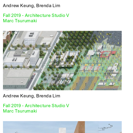
Andrew Keung, Brenda Lim
Fall 2019 - Architecture Studio V
Marc Tsurumaki
Andrew Keung, Brenda Lim
Fall 2019 - Architecture Studio V
Marc Tsurumaki