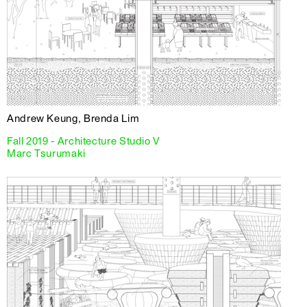
Andrew Keung, Brenda Lim
Fall 2019 - Architecture Studio V
Marc Tsurumaki