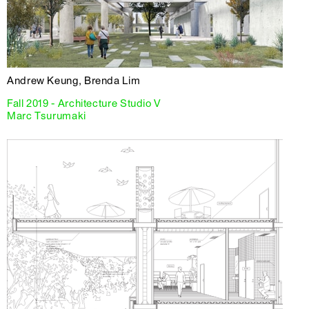
Andrew Keung, Brenda Lim
Fall 2019 - Architecture Studio V
Marc Tsurumaki