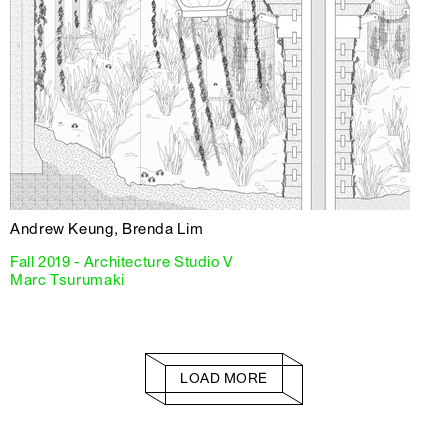
Andrew Keung, Brenda Lim
Fall 2019 - Architecture Studio V
Marc Tsurumaki
LOAD MORE