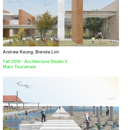
Andrew Keung, Brenda Lim
Fall 2019 - Architecture Studio V
Marc Tsurumaki