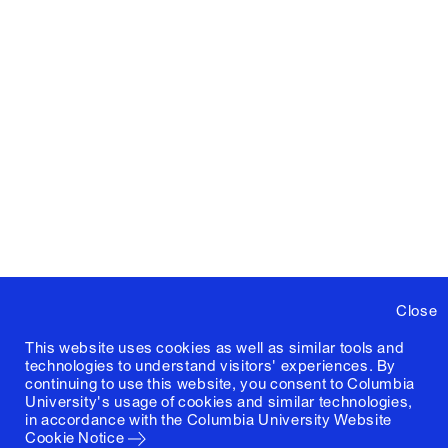
Close
This website uses cookies as well as similar tools and
technologies to understand visitors' experiences. By
continuing to use this website, you consent to Columbia
University's usage of cookies and similar technologies,
in accordance with the
Columbia University Website
Cookie Notice