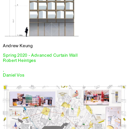
Andrew Keung
Spring 2020 - Advanced Curtain Wall
Robert Heintges
,
Daniel Vos