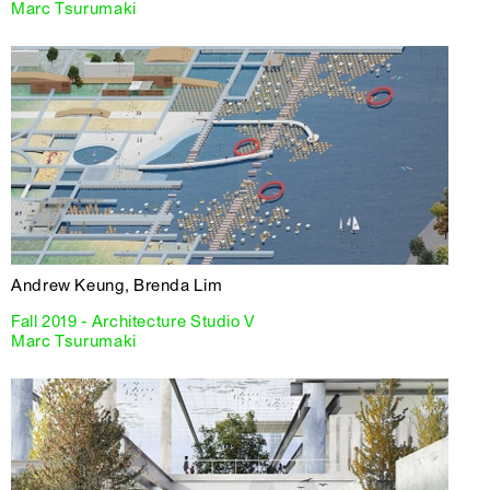
Marc Tsurumaki
Andrew Keung, Brenda Lim
Fall 2019 - Architecture Studio V
Marc Tsurumaki