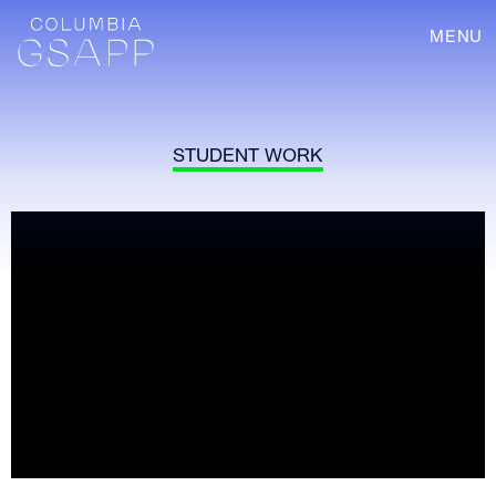
MENU
STUDENT WORK