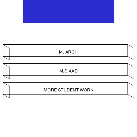
M. ARCH
M.S.AAD
MORE STUDENT WORK