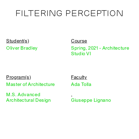
FILTERING PERCEPTION
Student(s)
Course
Oliver Bradley
Spring, 2021 - Architecture
Studio VI
Program(s)
Faculty
Master of Architecture
Ada Tolla
M.S. Advanced
,
Architectural Design
Giuseppe Lignano