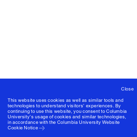
Close
This website uses cookies as well as similar tools and
technologies to understand visitors' experiences. By
continuing to use this website, you consent to Columbia
University's usage of cookies and similar technologies,
in accordance with the
Columbia University Website
Cookie Notice