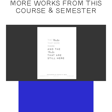
MORE WORKS FROM THIS
COURSE & SEMESTER