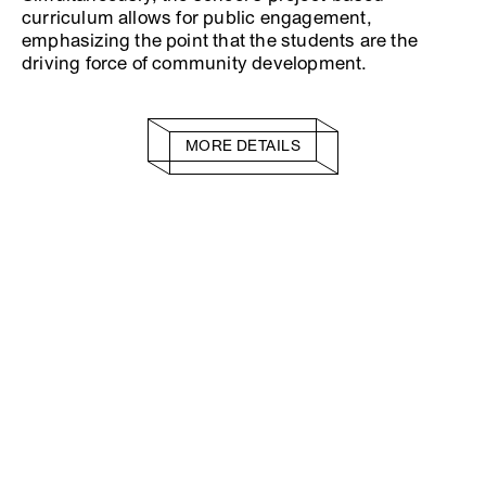
curriculum allows for public engagement,
emphasizing the point that the students are the
driving force of community development.
MORE DETAILS