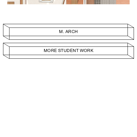
M. ARCH
MORE STUDENT WORK