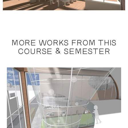
MORE WORKS FROM THIS
COURSE & SEMESTER