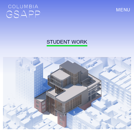
MENU
STUDENT WORK