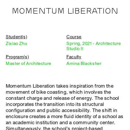
MOMENTUM LIBERATION
Student(s)
Course
Zixiao Zhu
Spring, 2021 - Architecture
Studio II
Program(s)
Faculty
Master of Architecture
Amina Blacksher
Momentum Liberation takes inspiration from the
movement of bike coasting, which involves the
constant charge and release of energy. The school
incorporates the transition into its structural
configuration and public accessibility. The shift in
enclosure creates a more fluid identity of a school as
an academic institution and a community center.
Simultaneously, the school’s project-based