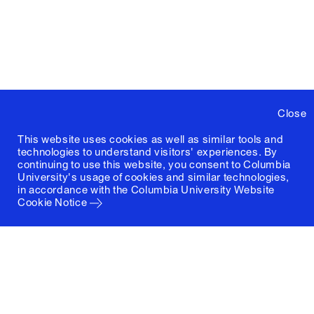
Close
This website uses cookies as well as similar tools and
technologies to understand visitors' experiences. By
continuing to use this website, you consent to Columbia
University's usage of cookies and similar technologies,
in accordance with the
Columbia University Website
Cookie Notice