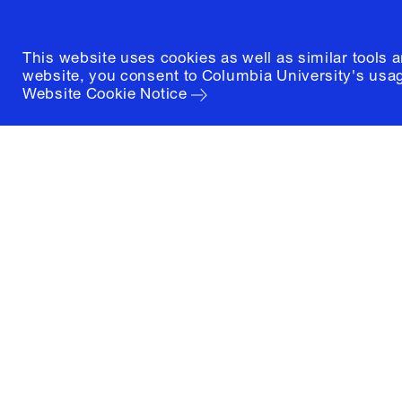
This website uses cookies as well as similar tools 
website, you consent to Columbia University's usag
Website Cookie Notice