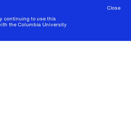
Close
y continuing to use this
with the
Columbia University