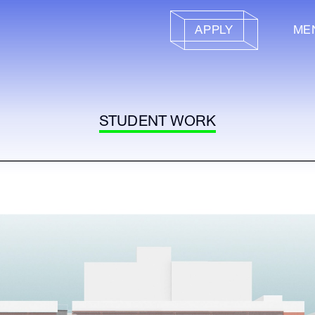
APPLY
ME
STUDENT WORK