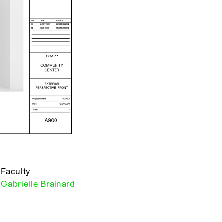
Faculty
Gabrielle Brainard