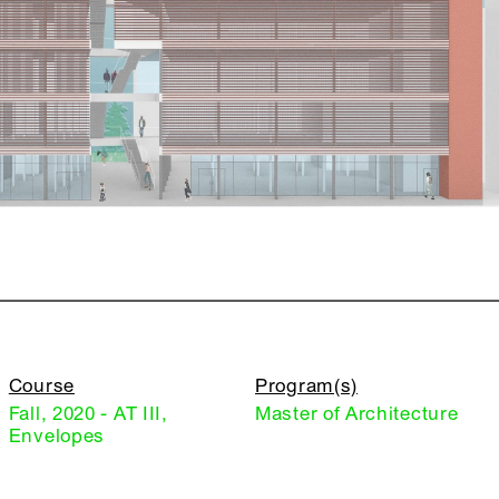
Course
Program(s)
Fall, 2020 - AT III,
Master of Architecture
Envelopes