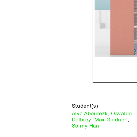
Student(s)
Alya Abourezk
,
Osvaldo
Delbrey
,
Max Goldner
,
Sonny Han