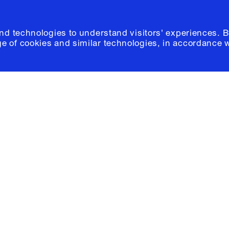
and technologies to understand visitors' experiences. B
e of cookies and similar technologies, in accordance 