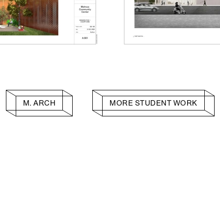
M. ARCH
MORE STUDENT WORK