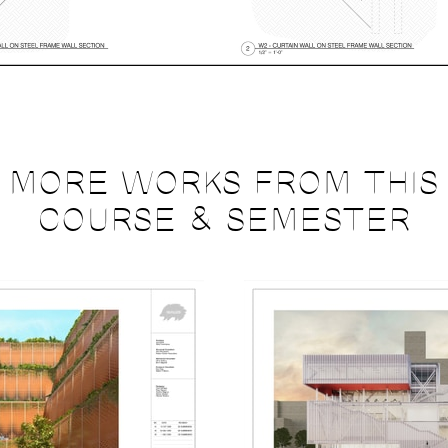
MORE WORKS FROM THIS
COURSE & SEMESTER