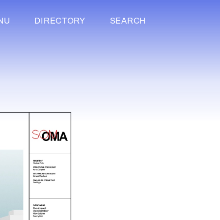
NU
DIRECTORY
SEARCH