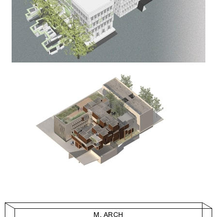
M. ARCH