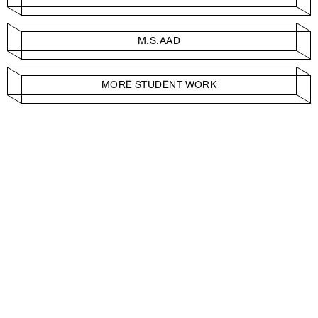
M.S.AAD
MORE STUDENT WORK