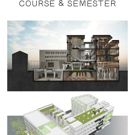
COURSE & SEMESTER