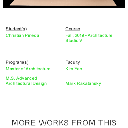
Student(s)
Course
Christian Pineda
Fall, 2019 - Architecture
Studio V
Program(s)
Faculty
Master of Architecture
Kim Yao
M.S. Advanced
,
Architectural Design
Mark Rakatansky
MORE WORKS FROM THIS