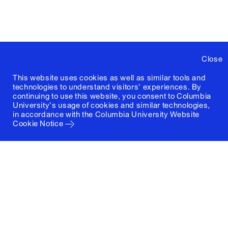
Close
This website uses cookies as well as similar tools and
technologies to understand visitors' experiences. By
continuing to use this website, you consent to Columbia
University's usage of cookies and similar technologies,
in accordance with the
Columbia University Website
Cookie Notice