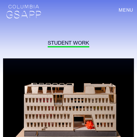
MENU
STUDENT WORK