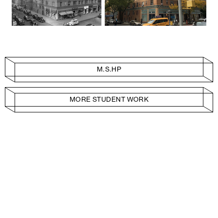
M.S.HP
MORE STUDENT WORK