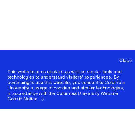
Close
This website uses cookies as well as similar tools and
technologies to understand visitors' experiences. By
continuing to use this website, you consent to Columbia
University's usage of cookies and similar technologies,
in accordance with the
Columbia University Website
Cookie Notice