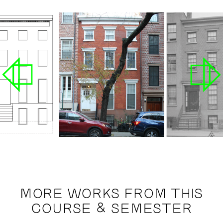
MORE WORKS FROM THIS
COURSE & SEMESTER