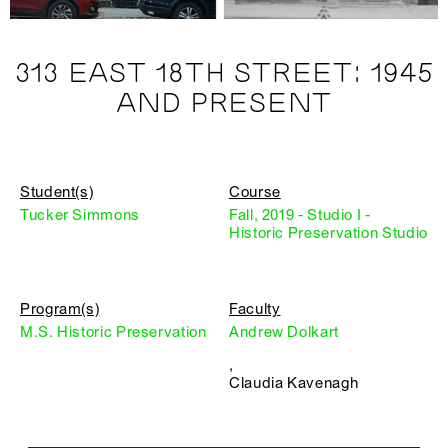
313 EAST 18TH STREET: 1945
AND PRESENT
Student(s)
Course
Tucker Simmons
Fall, 2019 - Studio I -
Historic Preservation Studio
Program(s)
Faculty
M.S. Historic Preservation
Andrew Dolkart
,
Claudia Kavenagh