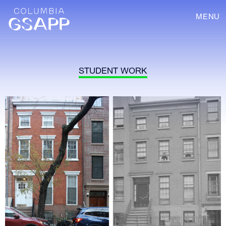
MENU
STUDENT WORK