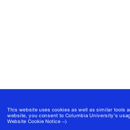
Columbia University
Graduate School of Architectur
and Preservation
1172 Amsterdam Avenue
New York, New York 10027
(212) 854-3414
This website uses cookies as well as similar tools 
website, you consent to Columbia University's usag
Website Cookie Notice