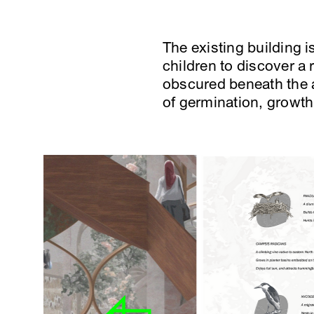
The existing building i
children to discover a
obscured beneath the a
of germination, growth