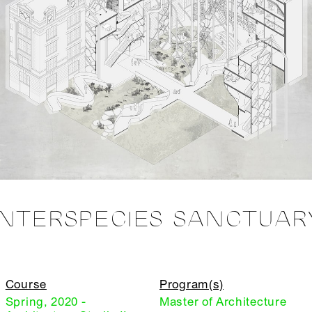
INTERSPECIES SANCTUAR
Course
Program(s)
Spring, 2020 -
Master of Architecture