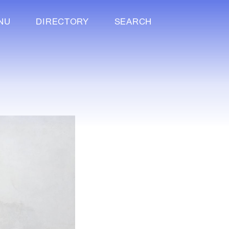
NU
DIRECTORY
SEARCH