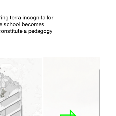
ing terra incognita for
the school becomes
 constitute a pedagogy