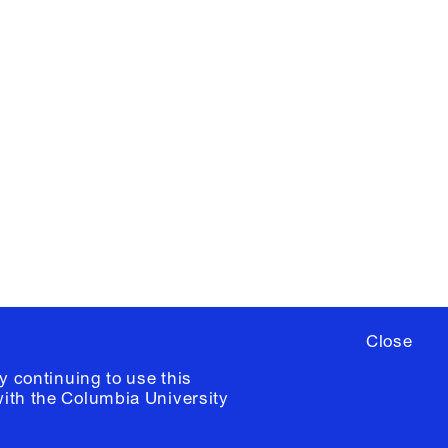
X
YouTube
ere
to sign up for occasional emails
ia University /
Colophon
Close
y continuing to use this
with the
Columbia University