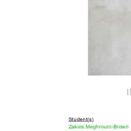
Student(s)
Zakios Meghrouni-Brown