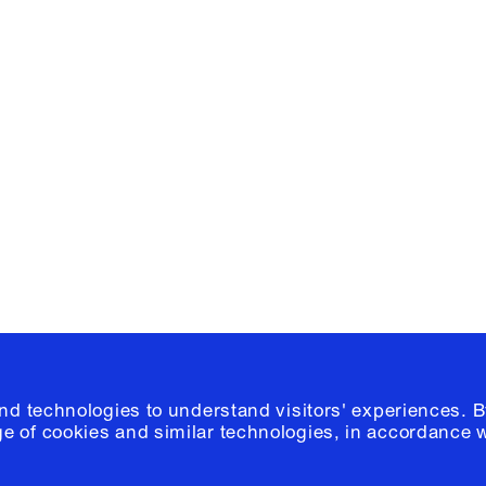
Facebook
e, Planning
Instagram
Please click
h
© 2026 Columb
and technologies to understand visitors' experiences. B
e of cookies and similar technologies, in accordance 