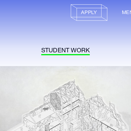
APPLY
ME
STUDENT WORK