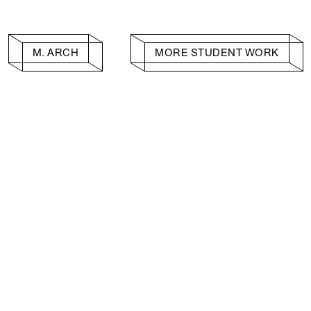
M. ARCH
MORE STUDENT WORK