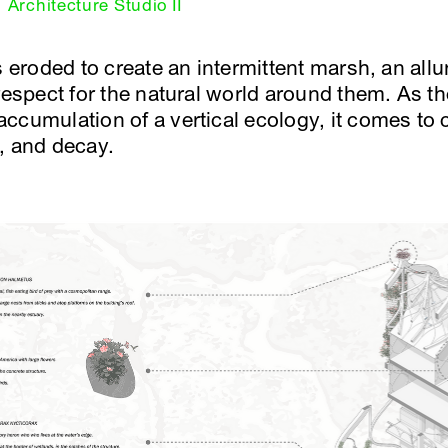
Architecture Studio II
s eroded to create an intermittent marsh, an allur
 respect for the natural world around them. As 
ccumulation of a vertical ecology, it comes to
, and decay.