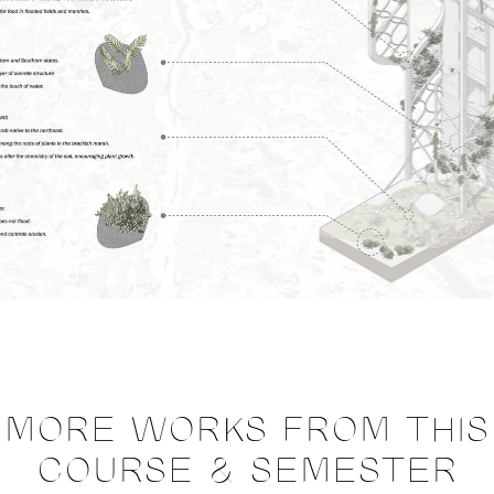
MORE WORKS FROM THIS
COURSE & SEMESTER