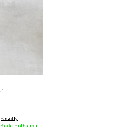
Y
Faculty
Karla Rothstein