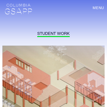
MENU
STUDENT WORK