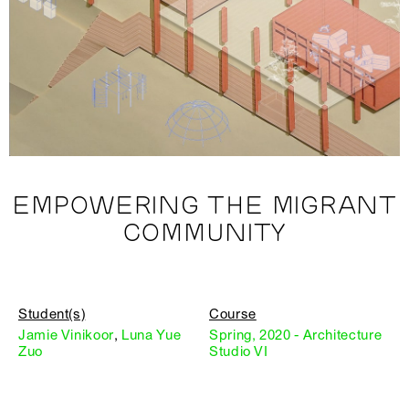
EMPOWERING THE MIGRANT
COMMUNITY
Student(s)
Course
Jamie Vinikoor
,
Luna Yue
Spring, 2020 - Architecture
Zuo
Studio VI