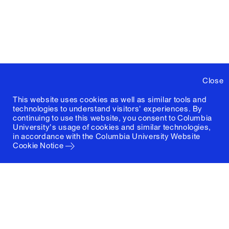
Close
This website uses cookies as well as similar tools and
technologies to understand visitors' experiences. By
continuing to use this website, you consent to Columbia
University's usage of cookies and similar technologies,
in accordance with the
Columbia University Website
Cookie Notice