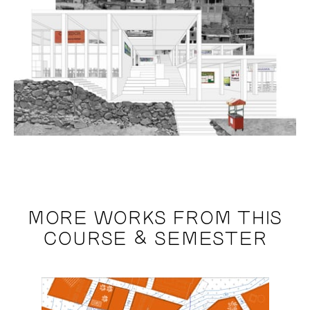
MORE WORKS FROM THIS
COURSE & SEMESTER