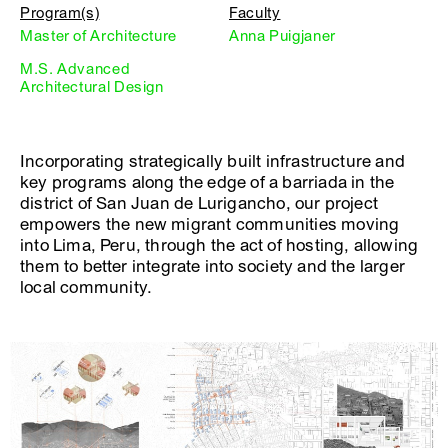
Program(s)
Faculty
Master of Architecture
Anna Puigjaner
M.S. Advanced
Architectural Design
Incorporating strategically built infrastructure and
key programs along the edge of a barriada in the
district of San Juan de Lurigancho, our project
empowers the new migrant communities moving
into Lima, Peru, through the act of hosting, allowing
them to better integrate into society and the larger
local community.