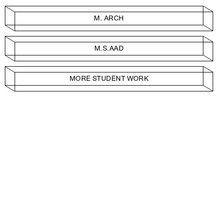
M. ARCH
M.S.AAD
MORE STUDENT WORK