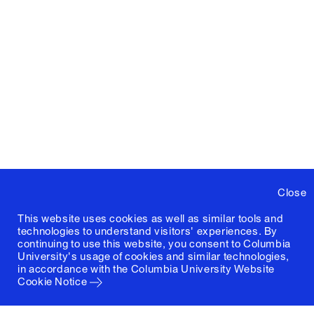
Close
This website uses cookies as well as similar tools and
technologies to understand visitors' experiences. By
continuing to use this website, you consent to Columbia
University's usage of cookies and similar technologies,
in accordance with the
Columbia University Website
Cookie Notice