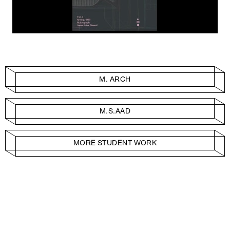
M. ARCH
M.S.AAD
MORE STUDENT WORK