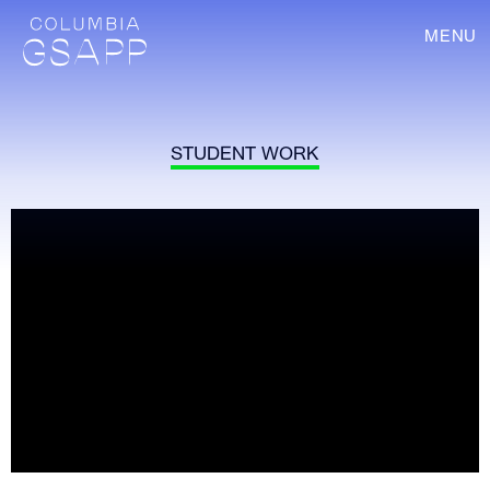
MENU
STUDENT WORK