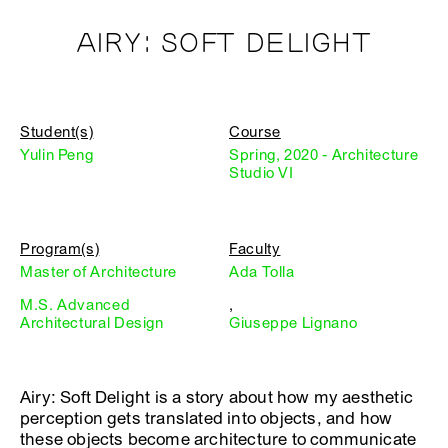
AIRY: SOFT DELIGHT
Student(s)
Course
Yulin Peng
Spring, 2020 - Architecture
Studio VI
Program(s)
Faculty
Master of Architecture
Ada Tolla
M.S. Advanced
,
Architectural Design
Giuseppe Lignano
Airy: Soft Delight is a story about how my aesthetic
perception gets translated into objects, and how
these objects become architecture to communicate