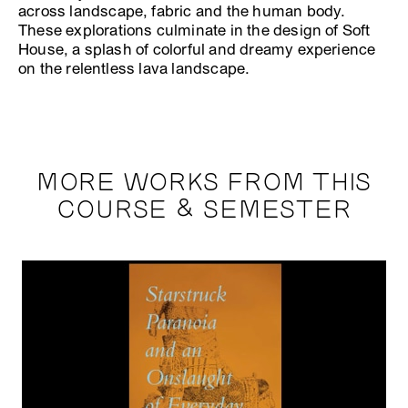
across landscape, fabric and the human body.
These explorations culminate in the design of Soft
House, a splash of colorful and dreamy experience
on the relentless lava landscape.
MORE WORKS FROM THIS
COURSE & SEMESTER