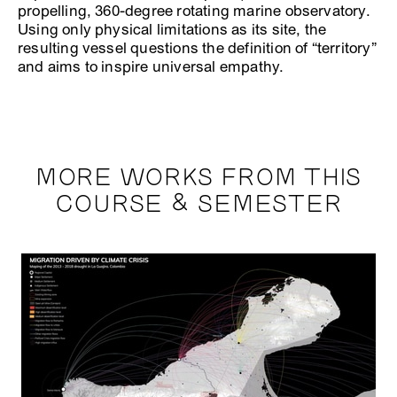
propelling, 360-degree rotating marine observatory.
Using only physical limitations as its site, the
resulting vessel questions the definition of “territory”
and aims to inspire universal empathy.
MORE WORKS FROM THIS
COURSE & SEMESTER