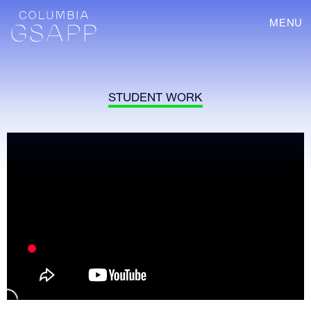
MENU
STUDENT WORK