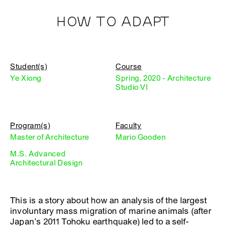
HOW TO ADAPT
Student(s)
Course
Ye Xiong
Spring, 2020 - Architecture
Studio VI
Program(s)
Faculty
Master of Architecture
Mario Gooden
M.S. Advanced
Architectural Design
This is a story about how an analysis of the largest
involuntary mass migration of marine animals (after
Japan’s 2011 Tohoku earthquake) led to a self-