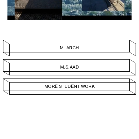
M. ARCH
M.S.AAD
MORE STUDENT WORK