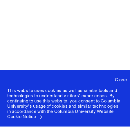
Close
This website uses cookies as well as similar tools and
technologies to understand visitors' experiences. By
continuing to use this website, you consent to Columbia
University's usage of cookies and similar technologies,
in accordance with the
Columbia University Website
Cookie Notice