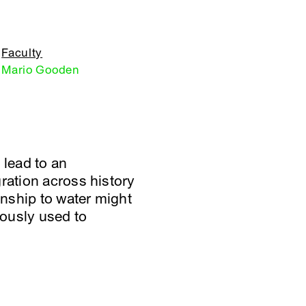
Faculty
Mario Gooden
 lead to an
ration across history
nship to water might
iously used to