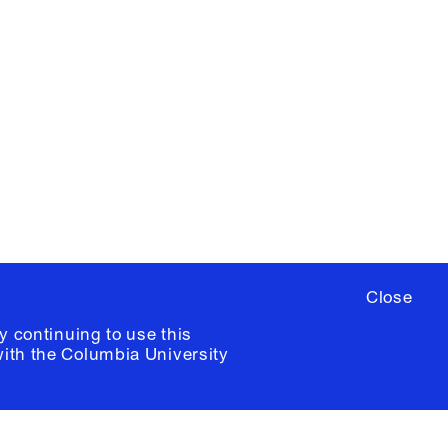
X
YouTube
ere
to sign up for occasional emails
ia University /
Colophon
Close
y continuing to use this
with the
Columbia University