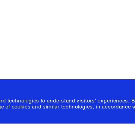
Facebook
e, Planning
Instagram
Please click
h
© 2026 Columb
and technologies to understand visitors' experiences. B
e of cookies and similar technologies, in accordance 