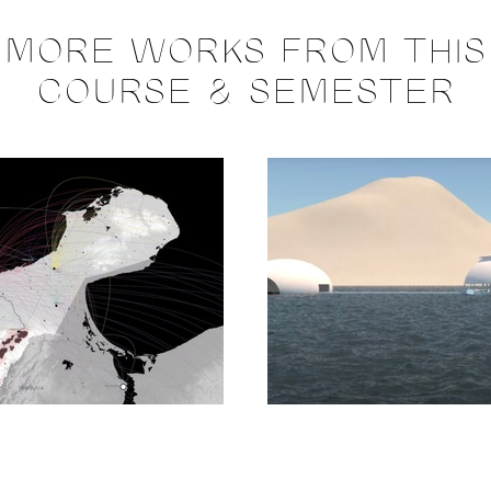
MORE WORKS FROM THIS
COURSE & SEMESTER