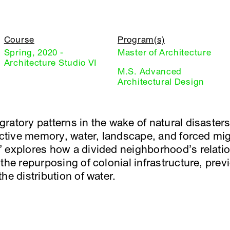
Course
Program(s)
Spring, 2020 -
Master of Architecture
Architecture Studio VI
M.S. Advanced
Architectural Design
ratory patterns in the wake of natural disasters
lective memory, water, landscape, and forced mig
 explores how a divided neighborhood’s relatio
the repurposing of colonial infrastructure, prev
he distribution of water.