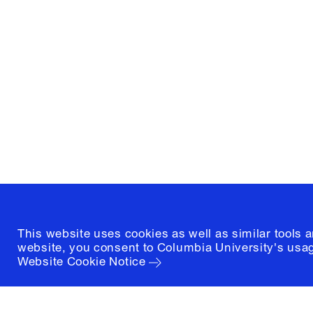
Columbia University
Graduate School of Architectur
and Preservation
1172 Amsterdam Avenue
New York, New York 10027
(212) 854-3414
This website uses cookies as well as similar tools 
website, you consent to Columbia University's usag
Website Cookie Notice