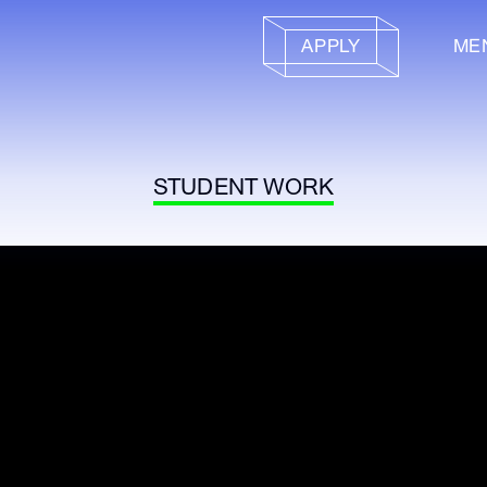
APPLY
ME
STUDENT WORK