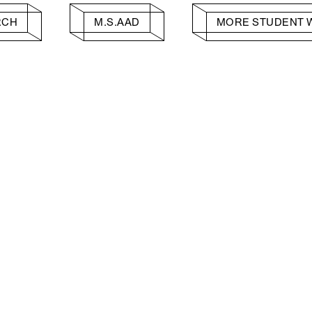
RCH
M.S.AAD
MORE STUDENT 