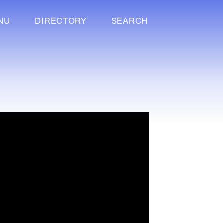
NU
DIRECTORY
SEARCH