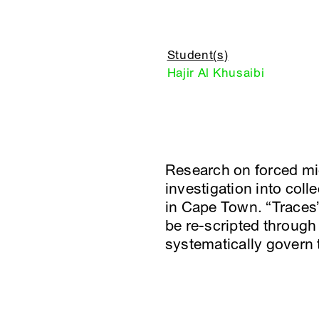
Student(s)
Hajir Al Khusaibi
Research on forced mig
investigation into col
in Cape Town. “Traces”
be re-scripted through 
systematically govern t