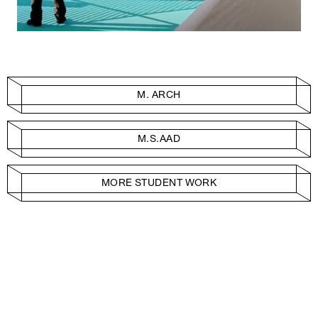
M. ARCH
M.S.AAD
MORE STUDENT WORK