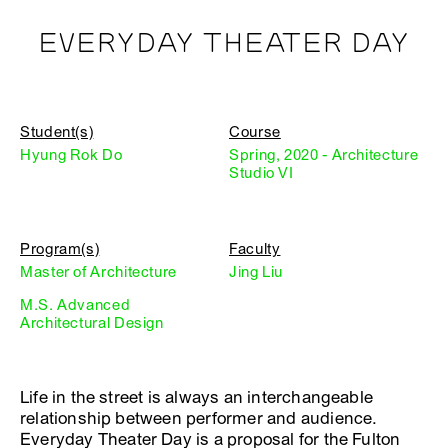
EVERYDAY THEATER DAY
Student(s)
Course
Hyung Rok Do
Spring, 2020 - Architecture
Studio VI
Program(s)
Faculty
Master of Architecture
Jing Liu
M.S. Advanced
Architectural Design
Life in the street is always an interchangeable
relationship between performer and audience.
Everyday Theater Day is a proposal for the Fulton