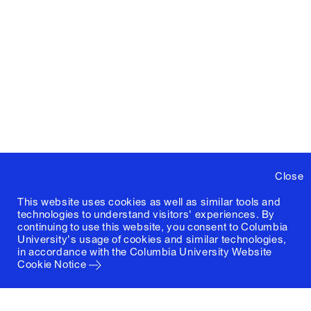
Close
This website uses cookies as well as similar tools and
technologies to understand visitors' experiences. By
continuing to use this website, you consent to Columbia
University's usage of cookies and similar technologies,
in accordance with the
Columbia University Website
Cookie Notice