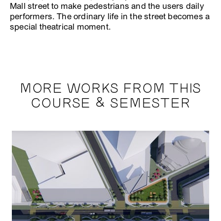
Mall street to make pedestrians and the users daily
performers. The ordinary life in the street becomes a
special theatrical moment.
MORE WORKS FROM THIS
COURSE & SEMESTER