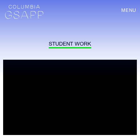
MENU
STUDENT WORK