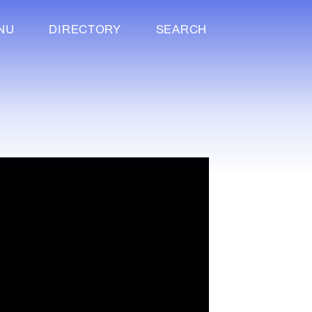
NU
DIRECTORY
SEARCH