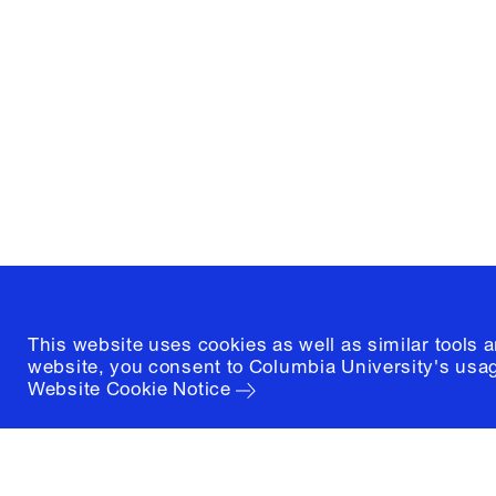
Graduate School of Architectur
and Preservation
1172 Amsterdam Avenue
New York, New York 10027
(212) 854-3414
This website uses cookies as well as similar tools 
website, you consent to Columbia University's usag
Website Cookie Notice