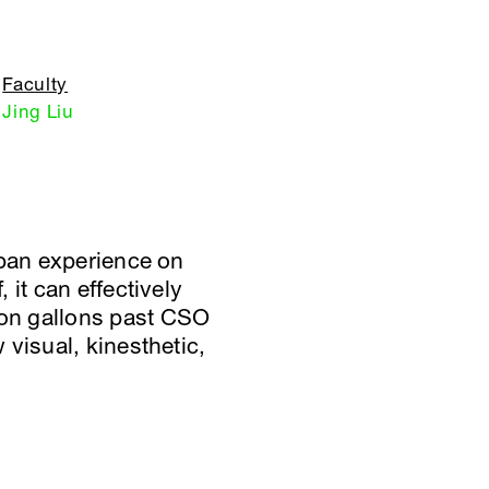
Faculty
Jing Liu
rban experience on
it can effectively
ion gallons past CSO
visual, kinesthetic,