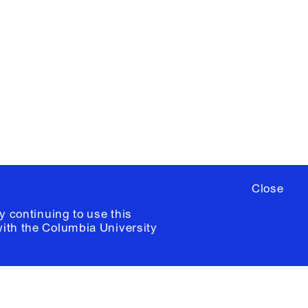
YouTube
ere
to sign up for occasional emails
ia University /
Colophon
Close
y continuing to use this
with the
Columbia University