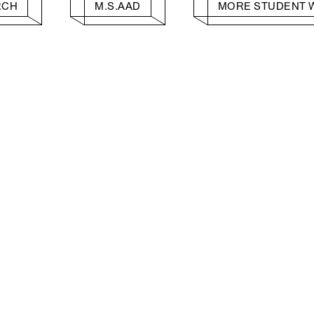
RCH
M.S.AAD
MORE STUDENT 
Facebook