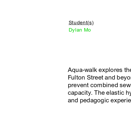
Student(s)
Dylan Mo
Aqua-walk explores the
Fulton Street and beyon
prevent combined sewe
capacity. The elastic 
and pedagogic experie