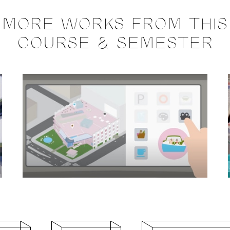
MORE WORKS FROM THIS
COURSE & SEMESTER