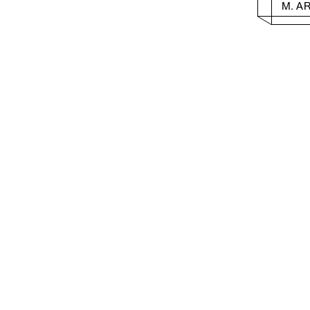
M. A
Columbia University