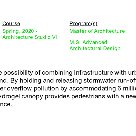
Course
Program(s)
Spring, 2020 -
Master of Architecture
Architecture Studio VI
M.S. Advanced
Architectural Design
 possibility of combining infrastructure with u
d. By holding and releasing stormwater run-off, 
r overflow pollution by accommodating 6 mill
hydrogel canopy provides pedestrians with a new 
nce.