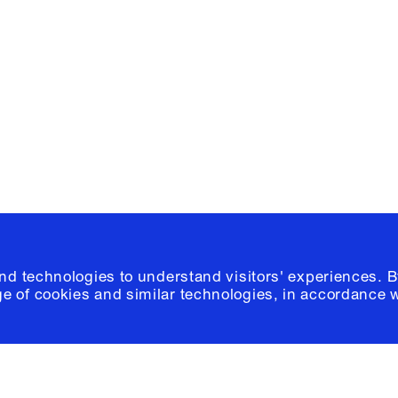
e, Planning
Instagram
Please click
h
© 2026 Columb
and technologies to understand visitors' experiences. B
e of cookies and similar technologies, in accordance 