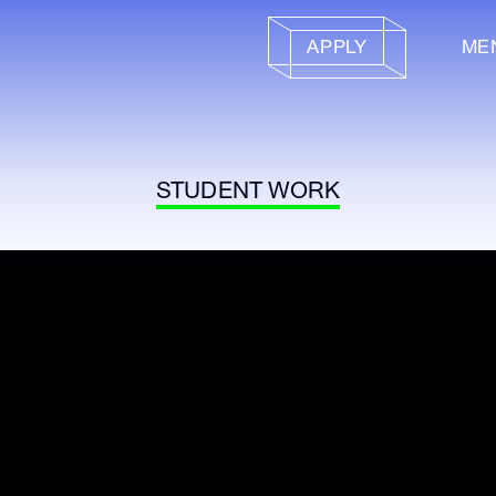
APPLY
ME
STUDENT WORK