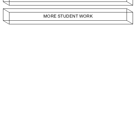
MORE STUDENT WORK