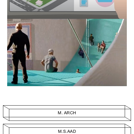
M. ARCH
M.S.AAD