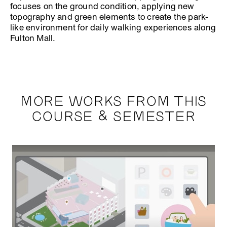
focuses on the ground condition, applying new
topography and green elements to create the park-
like environment for daily walking experiences along
Fulton Mall.
MORE WORKS FROM THIS
COURSE & SEMESTER