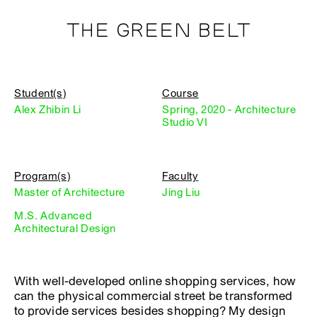
THE GREEN BELT
Student(s)
Course
Alex Zhibin Li
Spring, 2020 - Architecture
Studio VI
Program(s)
Faculty
Master of Architecture
Jing Liu
M.S. Advanced
Architectural Design
With well-developed online shopping services, how
can the physical commercial street be transformed
to provide services besides shopping? My design