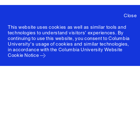
Close
This website uses cookies as well as similar tools and
technologies to understand visitors' experiences. By
continuing to use this website, you consent to Columbia
University's usage of cookies and similar technologies,
in accordance with the
Columbia University Website
Cookie Notice