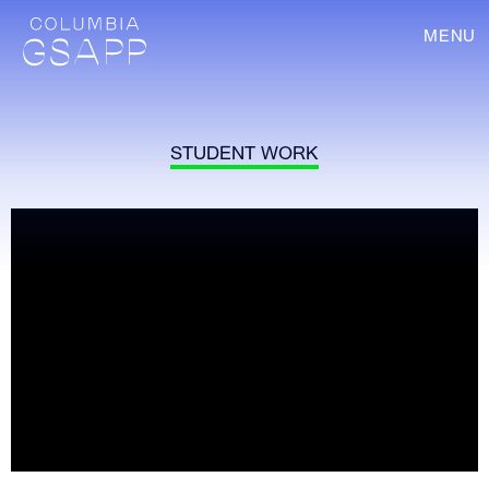
MENU
STUDENT WORK