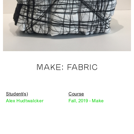
MAKE: FABRIC
Student(s)
Course
Alex Hudtwalcker
Fall, 2019 - Make