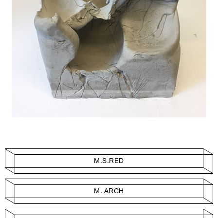
M.S.RED
M. ARCH