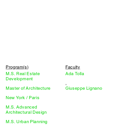
Program(s)
Faculty
M.S. Real Estate
Ada Tolla
Development
,
Master of Architecture
Giuseppe Lignano
New York / Paris
M.S. Advanced
Architectural Design
M.S. Urban Planning