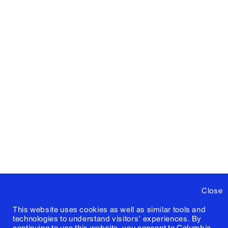
Close
This website uses cookies as well as similar tools and
technologies to understand visitors' experiences. By
continuing to use this website, you consent to Columbia