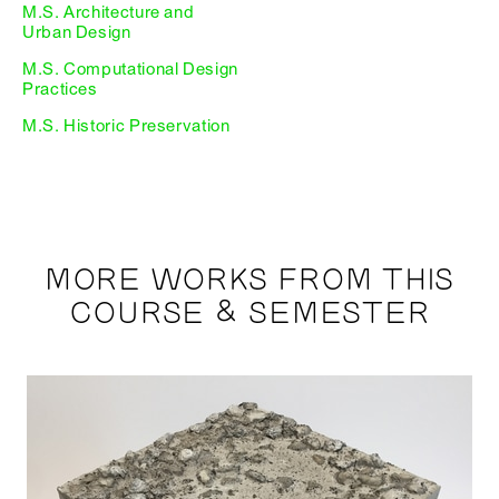
M.S. Architecture and
Urban Design
M.S. Computational Design
Practices
M.S. Historic Preservation
MORE WORKS FROM THIS
COURSE & SEMESTER