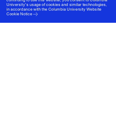
University's usage of cookies and similar technologies,
in accordance with the
Columbia University Website
Cookie Notice
Columbia University
Graduate School of Architecture, Planning and
Preservation
1172 Amsterdam Avenue