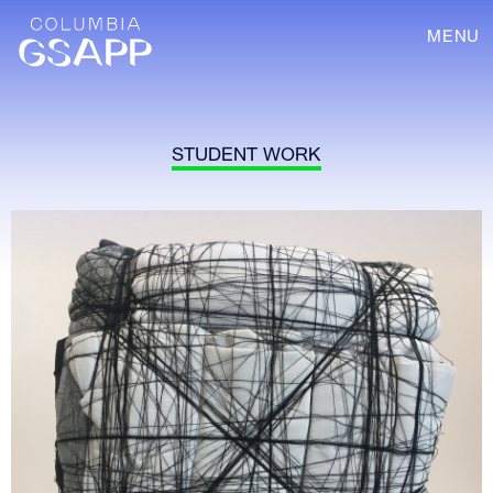
MENU
STUDENT WORK