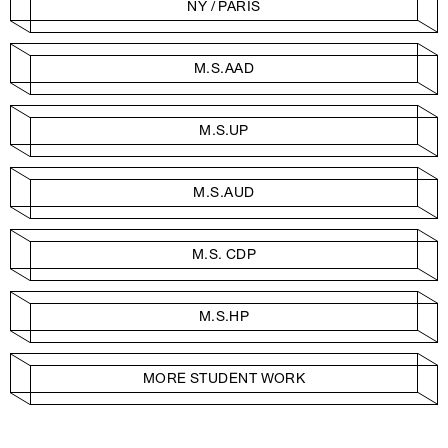
NY / PARIS
M.S.AAD
M.S.UP
M.S.AUD
M.S. CDP
M.S.HP
MORE STUDENT WORK