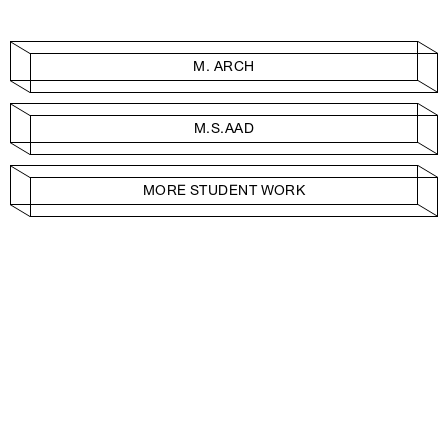
M. ARCH
M.S.AAD
MORE STUDENT WORK