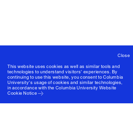
Close
This website uses cookies as well as similar tools and
technologies to understand visitors' experiences. By
continuing to use this website, you consent to Columbia
University's usage of cookies and similar technologies,
in accordance with the
Columbia University Website
Cookie Notice