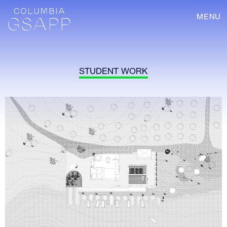
MENU
STUDENT WORK