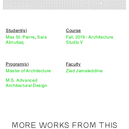
Student(s)
Course
Max St. Pierre
,
Sara
Fall, 2019 - Architecture
Almutlaq
Studio V
Program(s)
Faculty
Master of Architecture
Ziad Jamaleddine
M.S. Advanced
Architectural Design
MORE WORKS FROM THIS