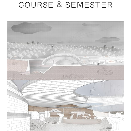
COURSE & SEMESTER