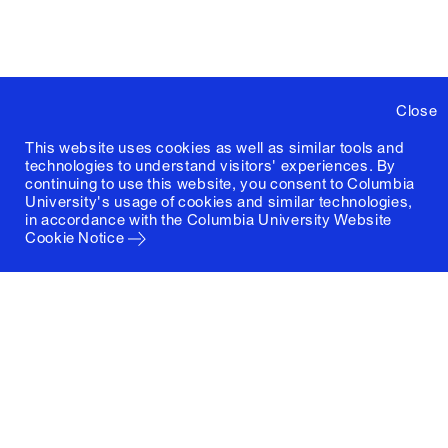
Close
This website uses cookies as well as similar tools and
technologies to understand visitors' experiences. By
continuing to use this website, you consent to Columbia
University's usage of cookies and similar technologies,
in accordance with the
Columbia University Website
Cookie Notice