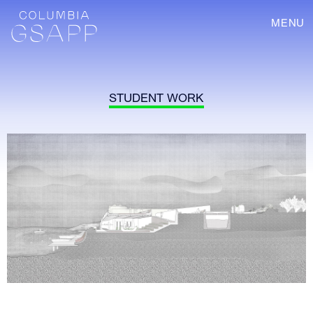
MENU
STUDENT WORK