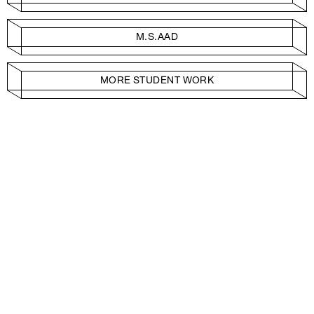
M.S.AAD
MORE STUDENT WORK