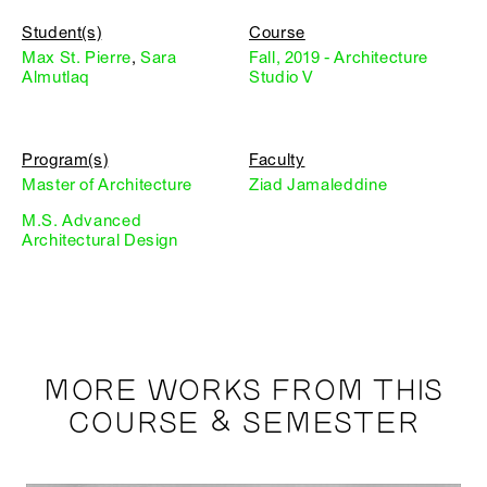
Student(s)
Course
Max St. Pierre
,
Sara
Fall, 2019 - Architecture
Almutlaq
Studio V
Program(s)
Faculty
Master of Architecture
Ziad Jamaleddine
M.S. Advanced
Architectural Design
MORE WORKS FROM THIS
COURSE & SEMESTER