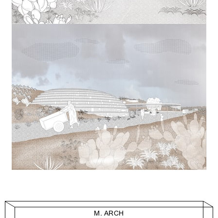
M. ARCH