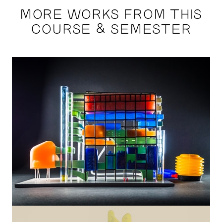
MORE WORKS FROM THIS
COURSE & SEMESTER