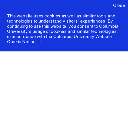
Close
This website uses cookies as well as similar tools and
technologies to understand visitors' experiences. By
continuing to use this website, you consent to Columbia
University's usage of cookies and similar technologies,
in accordance with the
Columbia University Website
Cookie Notice
Columbia University