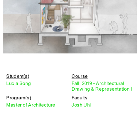
Student(s)
Course
Lucia Song
Fall, 2019 - Architectural
Drawing & Representation I
Program(s)
Faculty
Master of Architecture
Josh Uhl