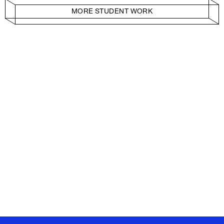
MORE STUDENT WORK