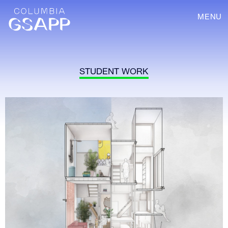
MENU
STUDENT WORK