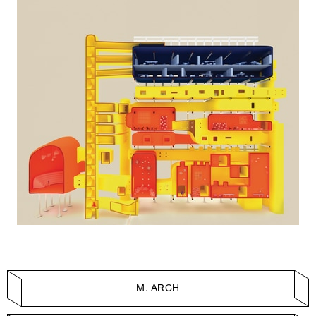
M. ARCH