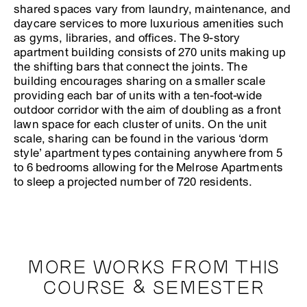
shared spaces vary from laundry, maintenance, and
daycare services to more luxurious amenities such
as gyms, libraries, and offices. The 9-story
apartment building consists of 270 units making up
the shifting bars that connect the joints. The
building encourages sharing on a smaller scale
providing each bar of units with a ten-foot-wide
outdoor corridor with the aim of doubling as a front
lawn space for each cluster of units. On the unit
scale, sharing can be found in the various ‘dorm
style’ apartment types containing anywhere from 5
to 6 bedrooms allowing for the Melrose Apartments
to sleep a projected number of 720 residents.
MORE WORKS FROM THIS
COURSE & SEMESTER