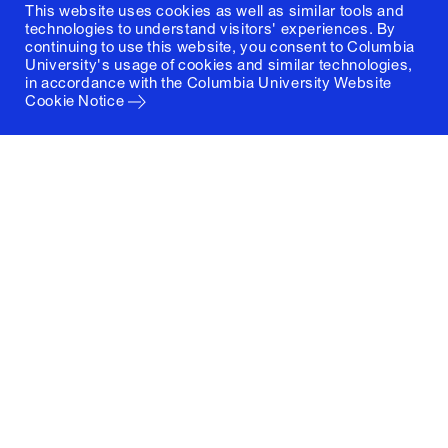
This website uses cookies as well as similar tools and
technologies to understand visitors' experiences. By
continuing to use this website, you consent to Columbia
University's usage of cookies and similar technologies,
in accordance with the
Columbia University Website
Cookie Notice
Columbia University
Graduate School of Architecture, Planning and
Preservation