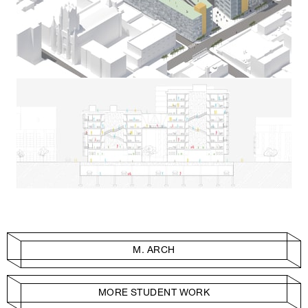
M. ARCH
MORE STUDENT WORK