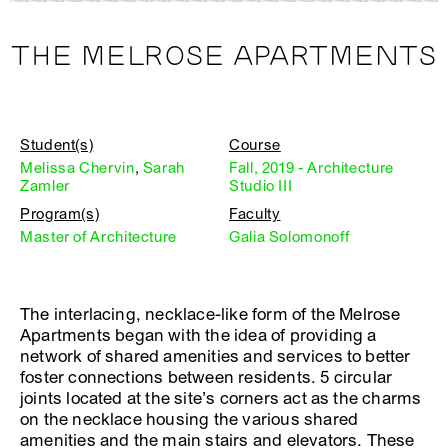
THE MELROSE APARTMENTS
Student(s)
Course
Melissa Chervin
,
Sarah
Fall, 2019 - Architecture
Zamler
Studio III
Program(s)
Faculty
Master of Architecture
Galia Solomonoff
The interlacing, necklace-like form of the Melrose
Apartments began with the idea of providing a
network of shared amenities and services to better
foster connections between residents. 5 circular
joints located at the site’s corners act as the charms
on the necklace housing the various shared
amenities and the main stairs and elevators. These