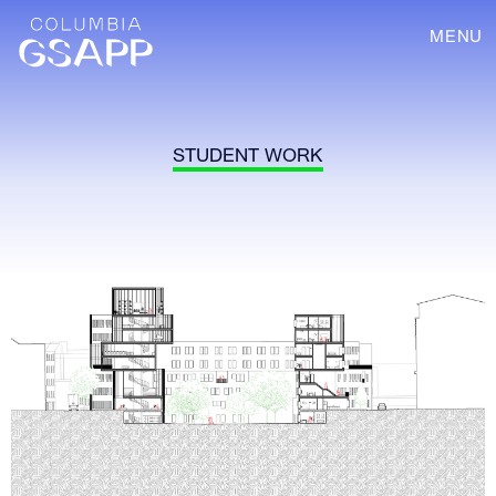
MENU
STUDENT WORK