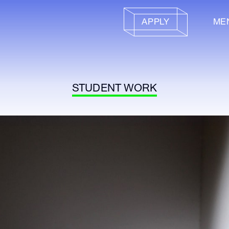
APPLY
ME
STUDENT WORK