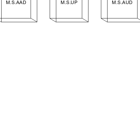
M.S.AAD
M.S.UP
M.S.AUD