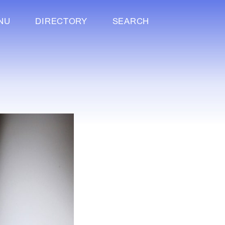
NU
DIRECTORY
SEARCH