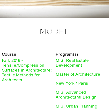
MODEL
Course
Program(s)
Fall, 2018 -
M.S. Real Estate
Tensile/Compression
Development
Surfaces in Architecture:
Master of Architecture
Tactile Methods for
Architects
New York / Paris
M.S. Advanced
Architectural Design
M.S. Urban Planning