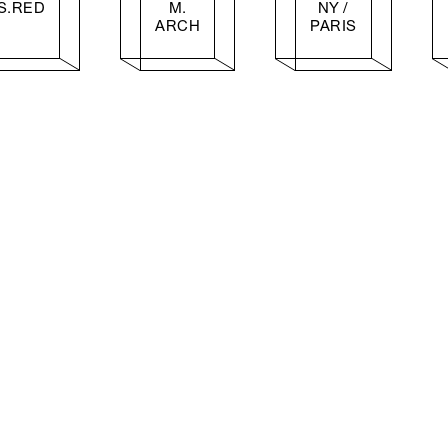
S.RED
M.
NY /
ARCH
PARIS