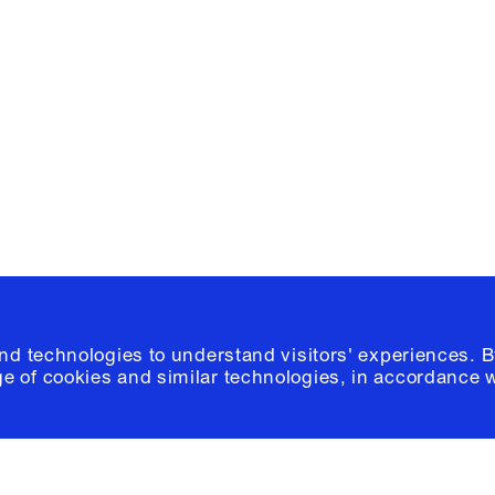
Facebook
e, Planning
Instagram
Please click
h
© 2026 Columb
and technologies to understand visitors' experiences. B
e of cookies and similar technologies, in accordance 