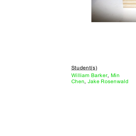
Student(s)
William Barker
,
Min
Chen
,
Jake Rosenwald