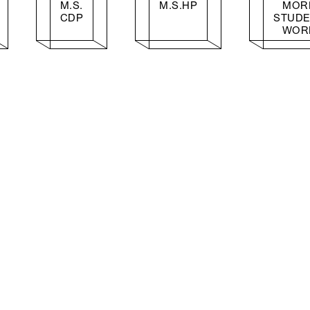
M.S.
M.S.HP
MOR
CDP
STUD
WOR