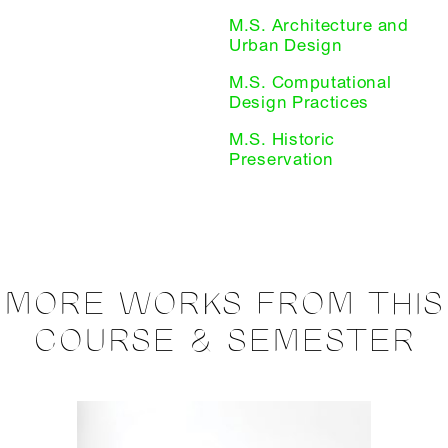
M.S. Architecture and
Urban Design
M.S. Computational
Design Practices
M.S. Historic
Preservation
MORE WORKS FROM THIS
COURSE & SEMESTER