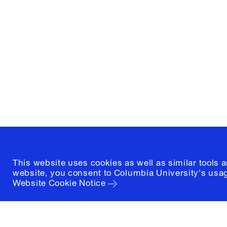
Columbia University
Graduate School of Architectur
and Preservation
1172 Amsterdam Avenue
New York, New York 10027
(212) 854-3414
This website uses cookies as well as similar tools 
website, you consent to Columbia University's usag
Website Cookie Notice