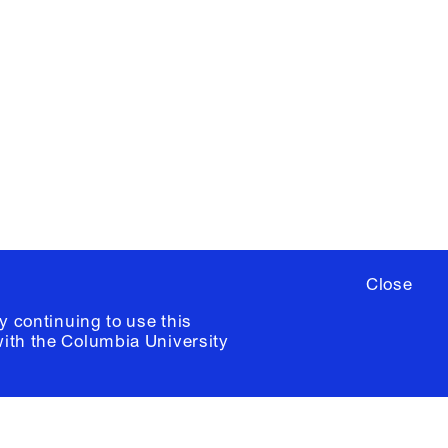
X
YouTube
ere
to sign up for occasional emails
ia University /
Colophon
Close
y continuing to use this
with the
Columbia University