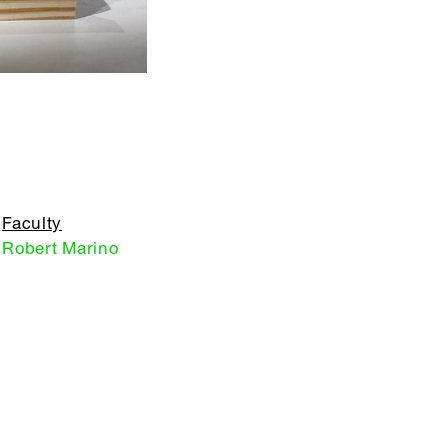
Faculty
Robert Marino