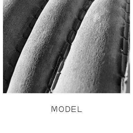
MODEL