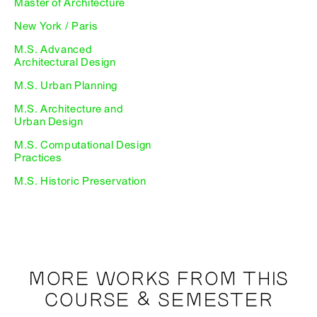
Master of Architecture
New York / Paris
M.S. Advanced
Architectural Design
M.S. Urban Planning
M.S. Architecture and
Urban Design
M.S. Computational Design
Practices
M.S. Historic Preservation
MORE WORKS FROM THIS
COURSE & SEMESTER