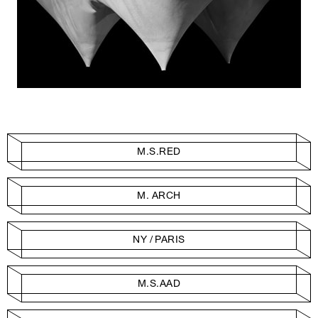
M.S.RED
M. ARCH
NY / PARIS
M.S.AAD