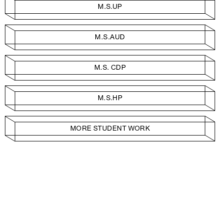
M.S.UP
M.S.AUD
M.S. CDP
M.S.HP
MORE STUDENT WORK