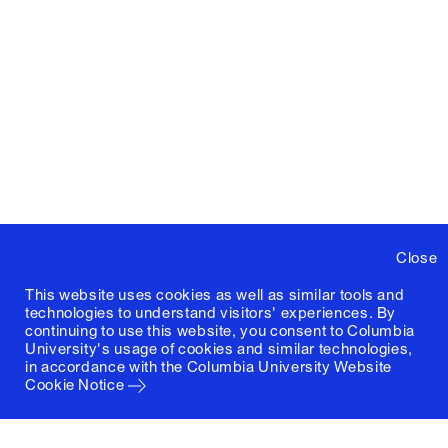
Close
This website uses cookies as well as similar tools and
technologies to understand visitors' experiences. By
continuing to use this website, you consent to Columbia
University's usage of cookies and similar technologies,
in accordance with the
Columbia University Website
Cookie Notice