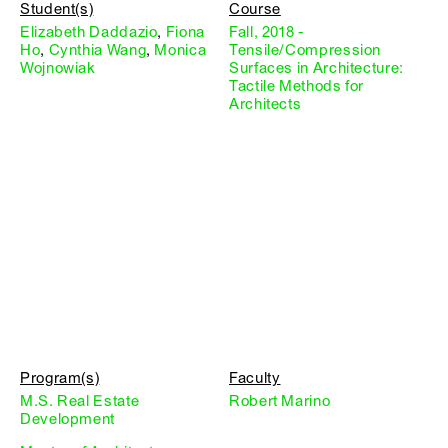
Student(s)
Course
Elizabeth Daddazio
,
Fiona
Fall, 2018 -
Ho
,
Cynthia Wang
,
Monica
Tensile/Compression
Wojnowiak
Surfaces in Architecture:
Tactile Methods for
Architects
Program(s)
Faculty
M.S. Real Estate
Robert Marino
Development