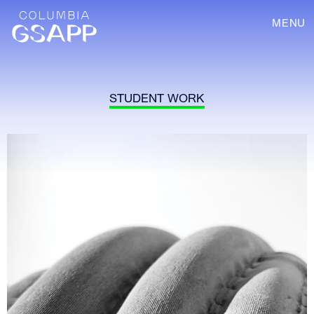
MENU
STUDENT WORK