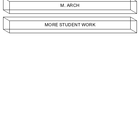
M. ARCH
MORE STUDENT WORK