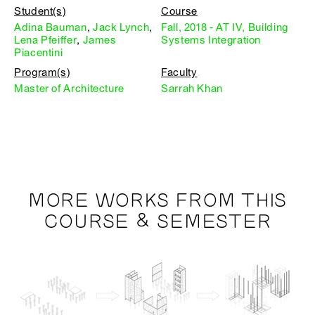
Student(s)
Course
Adina Bauman
,
Jack Lynch
,
Fall, 2018 - AT IV, Building
Lena Pfeiffer
,
James
Systems Integration
Piacentini
Program(s)
Faculty
Master of Architecture
Sarrah Khan
MORE WORKS FROM THIS
COURSE & SEMESTER