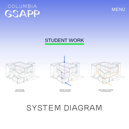
MENU
STUDENT WORK
SYSTEM DIAGRAM