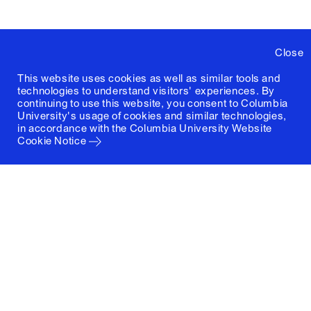
Close
This website uses cookies as well as similar tools and
technologies to understand visitors' experiences. By
continuing to use this website, you consent to Columbia
University's usage of cookies and similar technologies,
in accordance with the
Columbia University Website
Cookie Notice