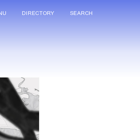
NU
DIRECTORY
SEARCH