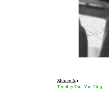
Student(s)
Timothy Tse
,
Yan Ding