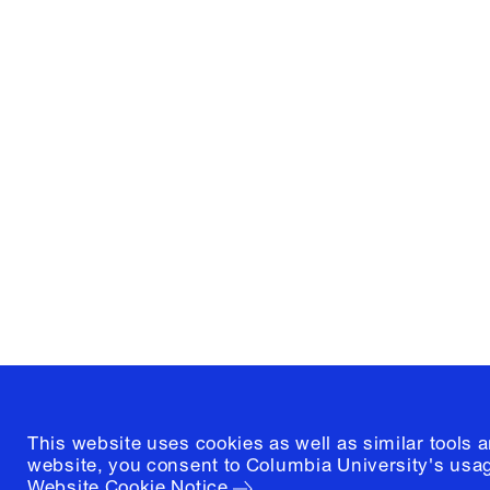
Columbia University
Graduate School of Architectur
and Preservation
1172 Amsterdam Avenue
New York, New York 10027
(212) 854-3414
This website uses cookies as well as similar tools 
website, you consent to Columbia University's usag
Website Cookie Notice