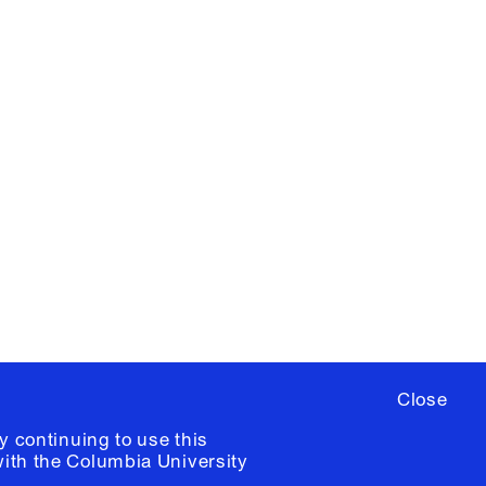
X
YouTube
ere
to sign up for occasional emails
ia University /
Colophon
Close
y continuing to use this
with the
Columbia University