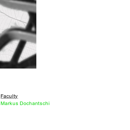
Faculty
Markus Dochantschi