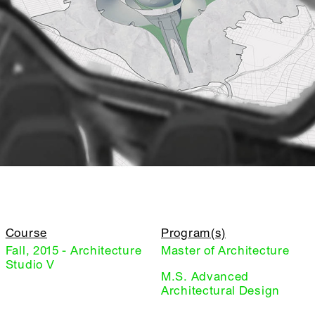
Course
Program(s)
Fall, 2015 - Architecture
Master of Architecture
Studio V
M.S. Advanced
Architectural Design