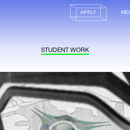
APPLY
ME
STUDENT WORK