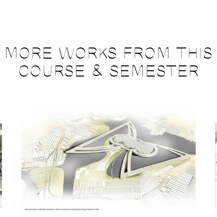
MORE WORKS FROM THIS
COURSE & SEMESTER