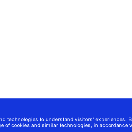
Facebook
e, Planning
Instagram
Please click
h
© 2026 Columb
and technologies to understand visitors' experiences. B
e of cookies and similar technologies, in accordance 