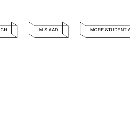
RCH
M.S.AAD
MORE STUDENT 