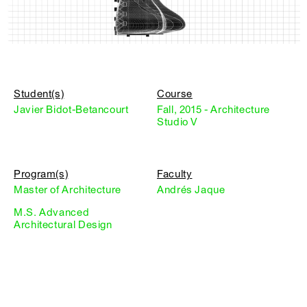
Student(s)
Course
Javier Bidot-Betancourt
Fall, 2015 - Architecture
Studio V
Program(s)
Faculty
Master of Architecture
Andrés Jaque
M.S. Advanced
Architectural Design