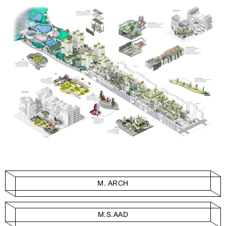
M. ARCH
M.S.AAD