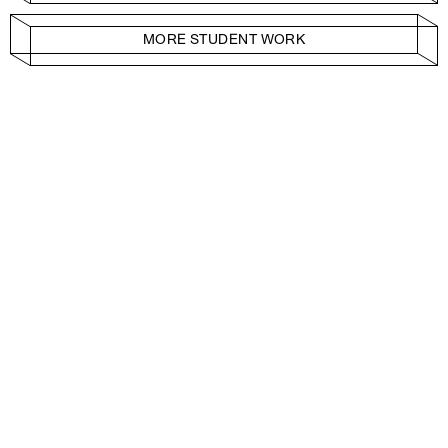
MORE STUDENT WORK