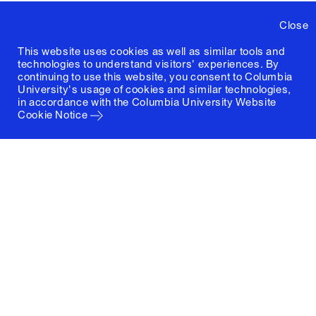
Close
This website uses cookies as well as similar tools and
technologies to understand visitors' experiences. By
continuing to use this website, you consent to Columbia
University's usage of cookies and similar technologies,
in accordance with the
Columbia University Website
Cookie Notice