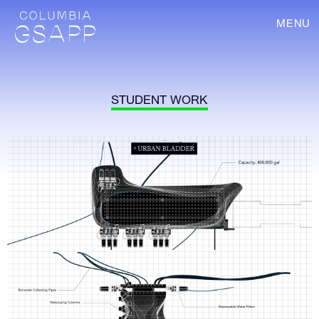
MENU
STUDENT WORK