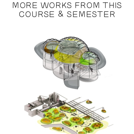
MORE WORKS FROM THIS
COURSE & SEMESTER