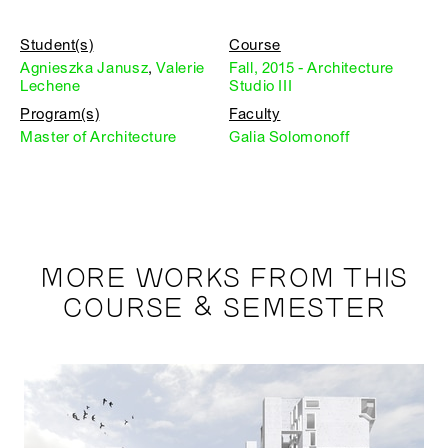
Student(s)
Course
Agnieszka Janusz
,
Valerie
Fall, 2015 - Architecture
Lechene
Studio III
Program(s)
Faculty
Master of Architecture
Galia Solomonoff
MORE WORKS FROM THIS
COURSE & SEMESTER