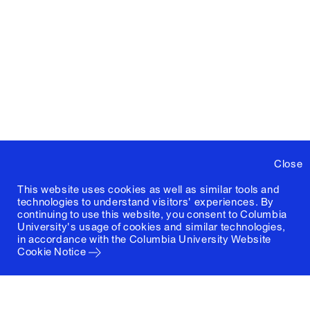
Close
This website uses cookies as well as similar tools and
technologies to understand visitors' experiences. By
continuing to use this website, you consent to Columbia
University's usage of cookies and similar technologies,
in accordance with the
Columbia University Website
Cookie Notice