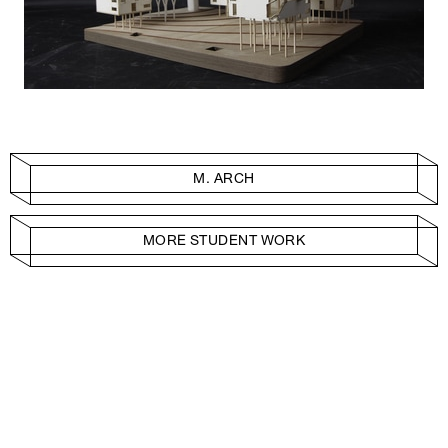
M. ARCH
MORE STUDENT WORK