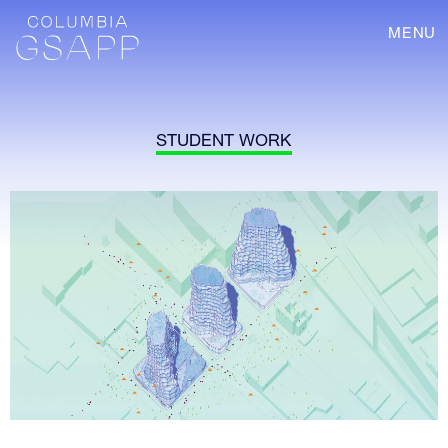
MENU
STUDENT WORK