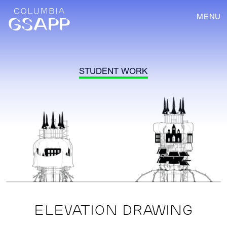
MENU
STUDENT WORK
ELEVATION DRAWING