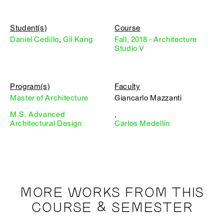
Student(s)
Course
Daniel Cedillo
,
Gil Kang
Fall, 2018 - Architecture
Studio V
Program(s)
Faculty
Master of Architecture
Giancarlo Mazzanti
M.S. Advanced
,
Architectural Design
Carlos Medellín
MORE WORKS FROM THIS
COURSE & SEMESTER