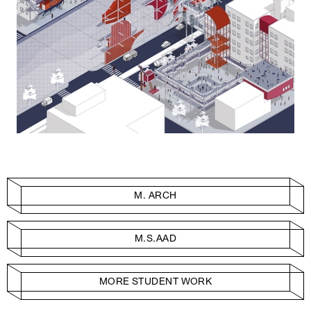
M. ARCH
M.S.AAD
MORE STUDENT WORK