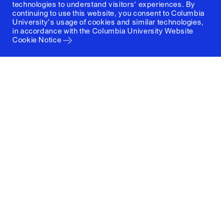
technologies to understand visitors' experiences. By
continuing to use this website, you consent to Columbia
University's usage of cookies and similar technologies,
in accordance with the
Columbia University Website
Cookie Notice
Columbia University
Graduate School of Architecture, Planning and
Preservation
1172 Amsterdam Avenue