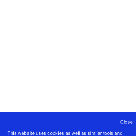
Close
This website uses cookies as well as similar tools and