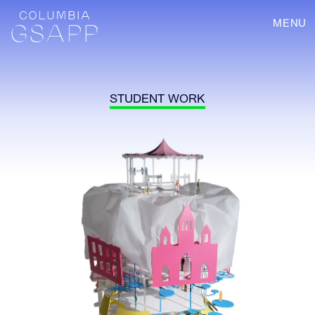
MENU
STUDENT WORK