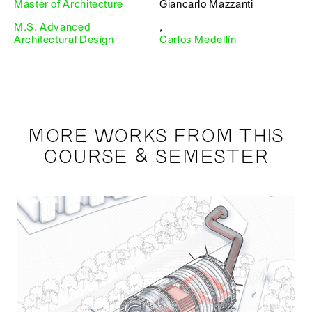
Master of Architecture
Giancarlo Mazzanti
M.S. Advanced
,
Architectural Design
Carlos Medellín
MORE WORKS FROM THIS
COURSE & SEMESTER