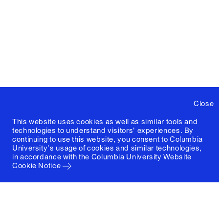
Close
This website uses cookies as well as similar tools and
technologies to understand visitors' experiences. By
continuing to use this website, you consent to Columbia
University's usage of cookies and similar technologies,
in accordance with the
Columbia University Website
Cookie Notice