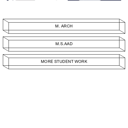
M. ARCH
M.S.AAD
MORE STUDENT WORK