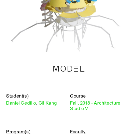
MODEL
Student(s)
Course
Daniel Cedillo
,
Gil Kang
Fall, 2018 - Architecture
Studio V
Program(s)
Faculty