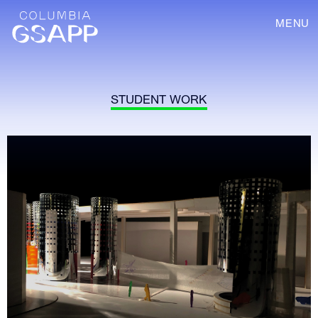
MENU
STUDENT WORK