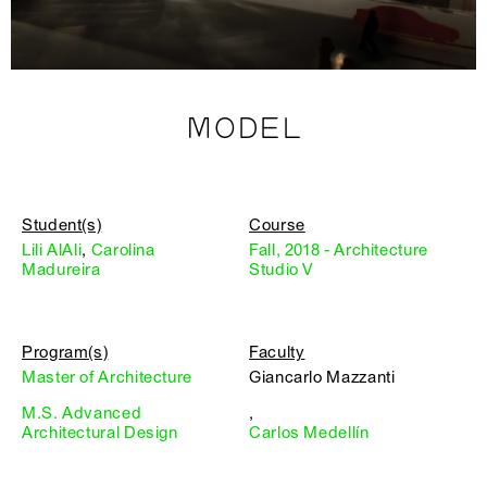
MODEL
Student(s)
Course
Lili AlAli
,
Carolina
Fall, 2018 - Architecture
Madureira
Studio V
Program(s)
Faculty
Master of Architecture
Giancarlo Mazzanti
M.S. Advanced
,
Architectural Design
Carlos Medellín