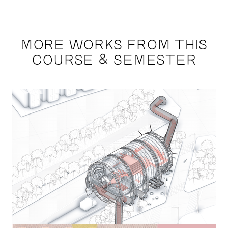
MORE WORKS FROM THIS
COURSE & SEMESTER