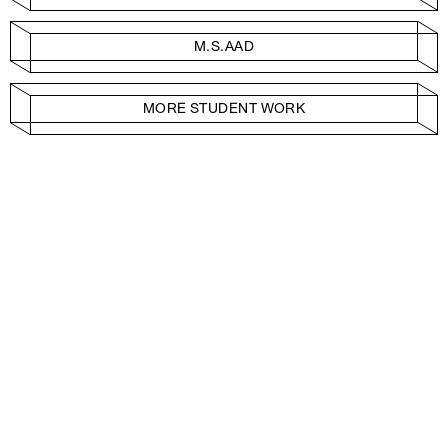
M.S.AAD
MORE STUDENT WORK