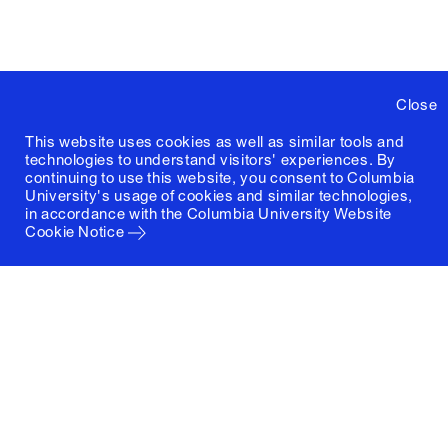
Close
This website uses cookies as well as similar tools and
technologies to understand visitors' experiences. By
continuing to use this website, you consent to Columbia
University's usage of cookies and similar technologies,
in accordance with the
Columbia University Website
Cookie Notice