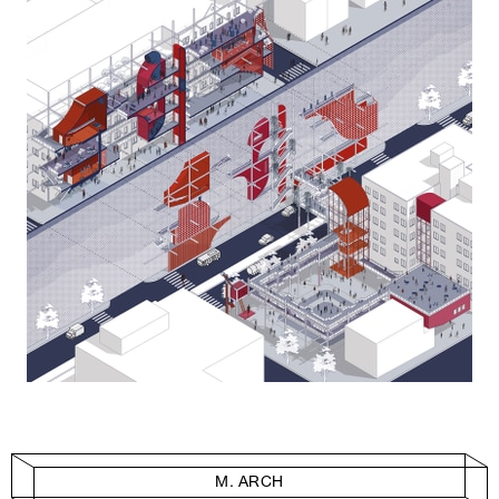
M. ARCH