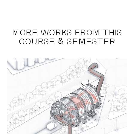
MORE WORKS FROM THIS
COURSE & SEMESTER