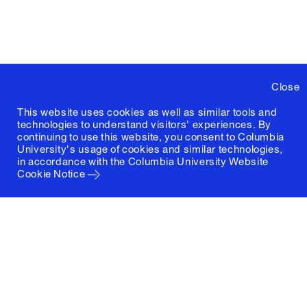
Close
This website uses cookies as well as similar tools and
technologies to understand visitors' experiences. By
continuing to use this website, you consent to Columbia
University's usage of cookies and similar technologies,
in accordance with the
Columbia University Website
Cookie Notice