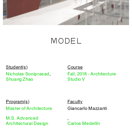
MODEL
Student(s)
Course
Nicholas Soniprasad
,
Fall, 2018 - Architecture
Shuang Zhao
Studio V
Program(s)
Faculty
Master of Architecture
Giancarlo Mazzanti
M.S. Advanced
,
Architectural Design
Carlos Medellín