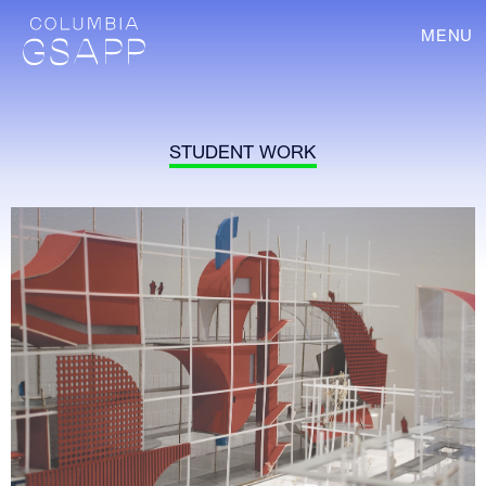
MENU
STUDENT WORK