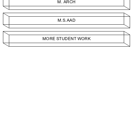
M. ARCH
M.S.AAD
MORE STUDENT WORK