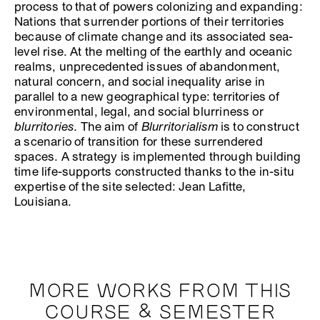
process to that of powers colonizing and expanding:
Nations that surrender portions of their territories
because of climate change and its associated sea-
level rise. At the melting of the earthly and oceanic
realms, unprecedented issues of abandonment,
natural concern, and social inequality arise in
parallel to a new geographical type: territories of
environmental, legal, and social blurriness or
blurritories
. The aim of
Blurritorialism
is to construct
a scenario of transition for these surrendered
spaces. A strategy is implemented through building
time life-supports constructed thanks to the in-situ
expertise of the site selected: Jean Lafitte,
Louisiana.
MORE WORKS FROM THIS
COURSE & SEMESTER