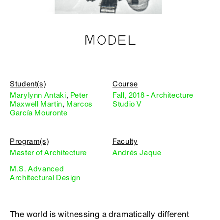
MODEL
Student(s)
Course
Marylynn Antaki
,
Peter
Fall, 2018 - Architecture
Maxwell Martin
,
Marcos
Studio V
García Mouronte
Program(s)
Faculty
Master of Architecture
Andrés Jaque
M.S. Advanced
Architectural Design
The world is witnessing a dramatically different