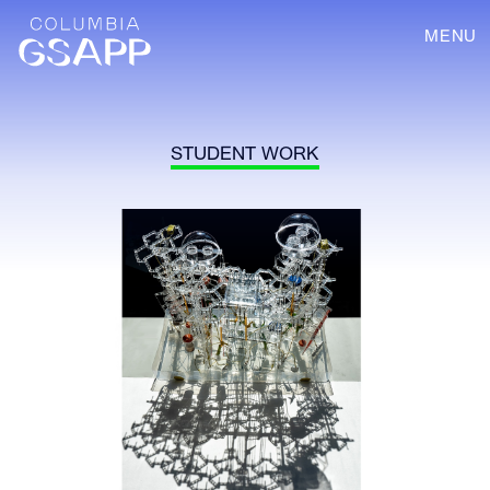
MENU
STUDENT WORK