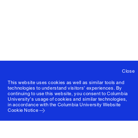
Close
This website uses cookies as well as similar tools and
technologies to understand visitors' experiences. By
continuing to use this website, you consent to Columbia
University's usage of cookies and similar technologies,
in accordance with the
Columbia University Website
Cookie Notice