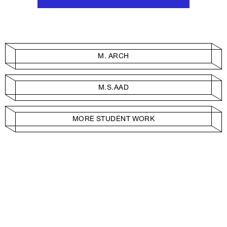
M. ARCH
M.S.AAD
MORE STUDENT WORK