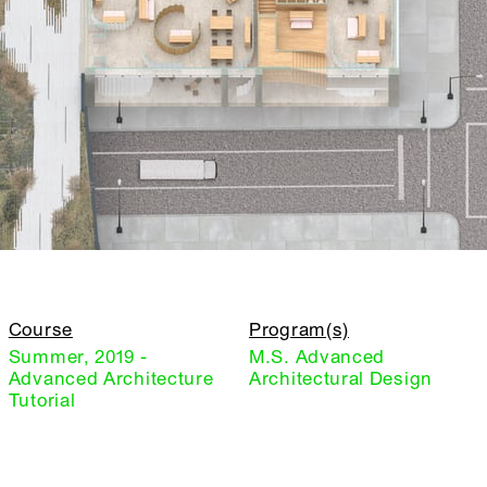
Course
Program(s)
Summer, 2019 -
M.S. Advanced
Advanced Architecture
Architectural Design
Tutorial