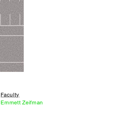
Faculty
Emmett Zeifman