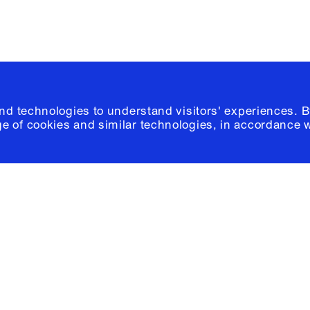
and technologies to understand visitors' experiences. B
e of cookies and similar technologies, in accordance 