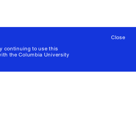
Close
y continuing to use this
with the
Columbia University