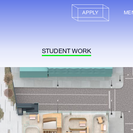
APPLY
ME
STUDENT WORK