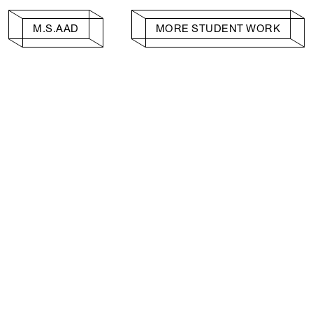
M.S.AAD
MORE STUDENT WORK
Facebook
e, Planning
Instagram
Please click
h
© 2026 Columb