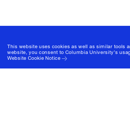
(212) 854-3414
This website uses cookies as well as similar tools 
website, you consent to Columbia University's usag
Website Cookie Notice