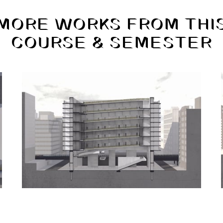
MORE WORKS FROM THI
COURSE & SEMESTER