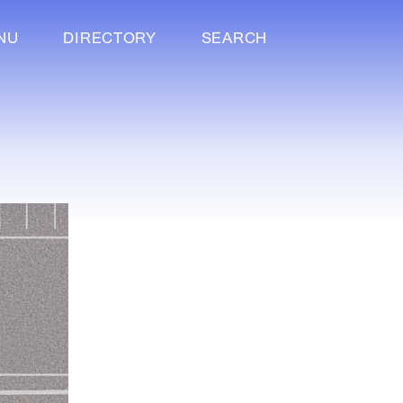
NU
DIRECTORY
SEARCH