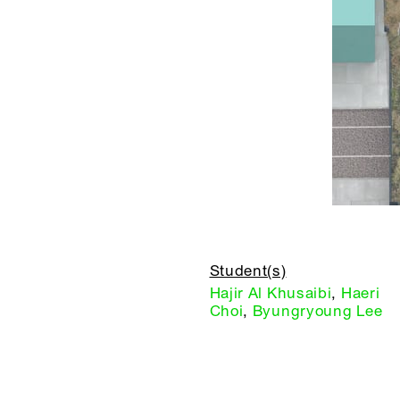
Student(s)
Hajir Al Khusaibi
,
Haeri
Choi
,
Byungryoung Lee