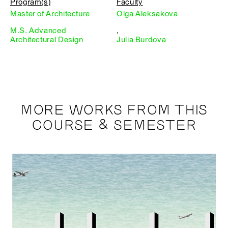
Program(s)
Faculty
Master of Architecture
Olga Aleksakova
M.S. Advanced
,
Architectural Design
Julia Burdova
MORE WORKS FROM THIS
COURSE & SEMESTER