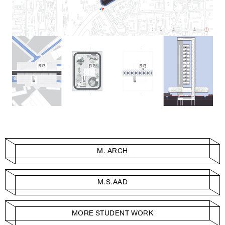
M. ARCH
M.S.AAD
MORE STUDENT WORK