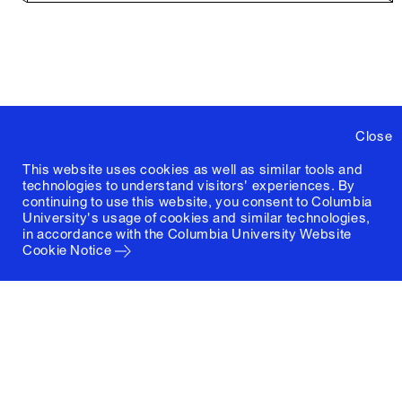
Close
This website uses cookies as well as similar tools and
technologies to understand visitors' experiences. By
continuing to use this website, you consent to Columbia
University's usage of cookies and similar technologies,
in accordance with the
Columbia University Website
Cookie Notice