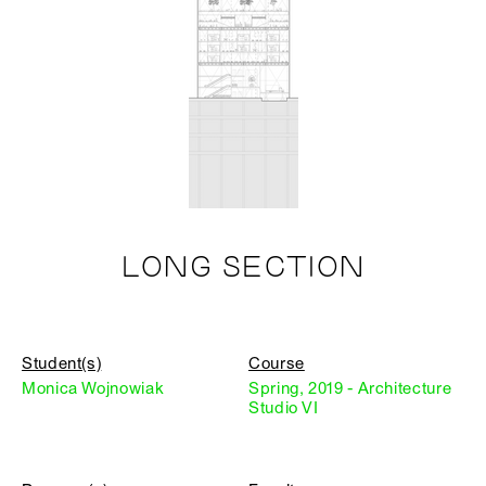
LONG SECTION
Student(s)
Course
Monica Wojnowiak
Spring, 2019 - Architecture
Studio VI