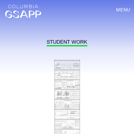
MENU
STUDENT WORK