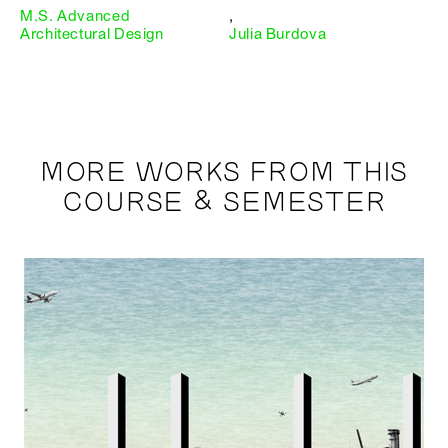
M.S. Advanced
,
Architectural Design
Julia Burdova
MORE WORKS FROM THIS
COURSE & SEMESTER