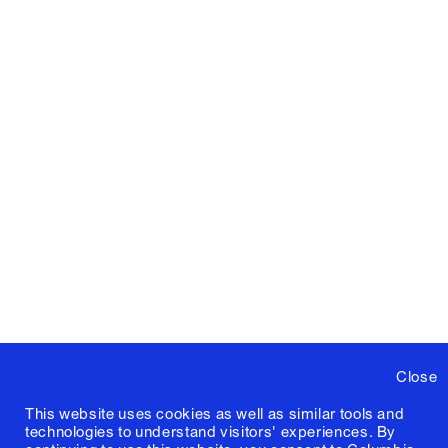
Close
This website uses cookies as well as similar tools and
technologies to understand visitors' experiences. By