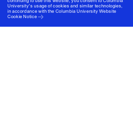
continuing to use this website, you consent to Columbia
University's usage of cookies and similar technologies,
in accordance with the
Columbia University Website
Cookie Notice
Columbia University
Graduate School of Architecture, Planning and
Preservation
1172 Amsterdam Avenue