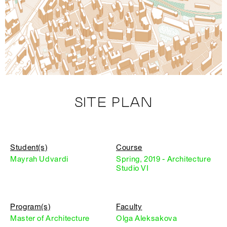
SITE PLAN
Student(s)
Course
Mayrah Udvardi
Spring, 2019 - Architecture
Studio VI
Program(s)
Faculty
Master of Architecture
Olga Aleksakova