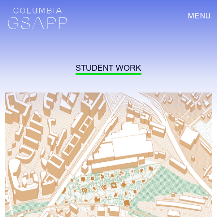
MENU
STUDENT WORK