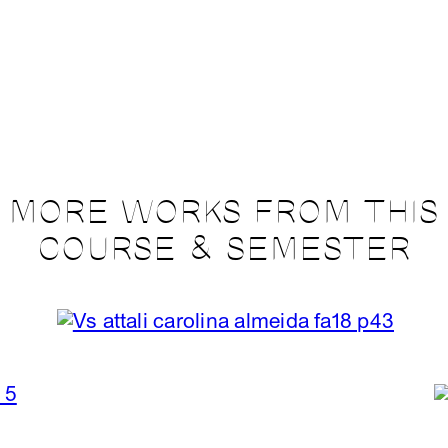
MORE WORKS FROM THIS
COURSE & SEMESTER