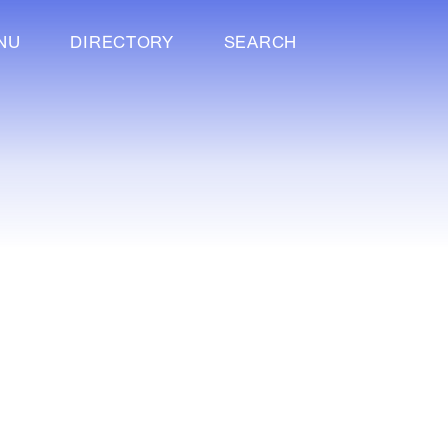
NU
DIRECTORY
SEARCH