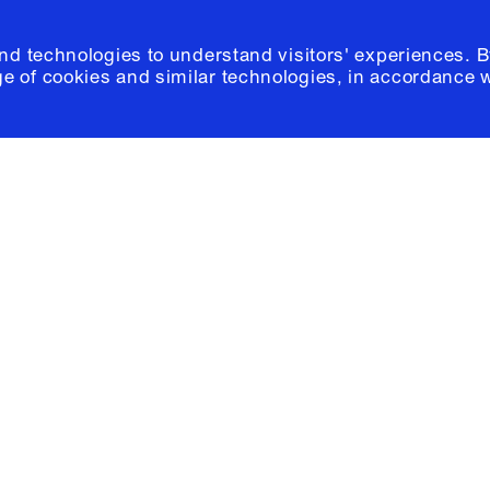
and technologies to understand visitors' experiences. B
e of cookies and similar technologies, in accordance 