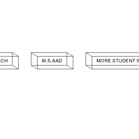
RCH
M.S.AAD
MORE STUDENT 