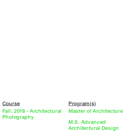
Course
Program(s)
Fall, 2018 - Architectural
Master of Architecture
Photography
M.S. Advanced
Architectural Design