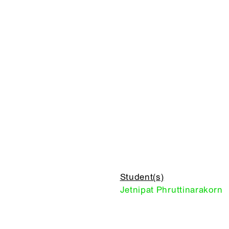
Student(s)
Jetnipat Phruttinarakorn