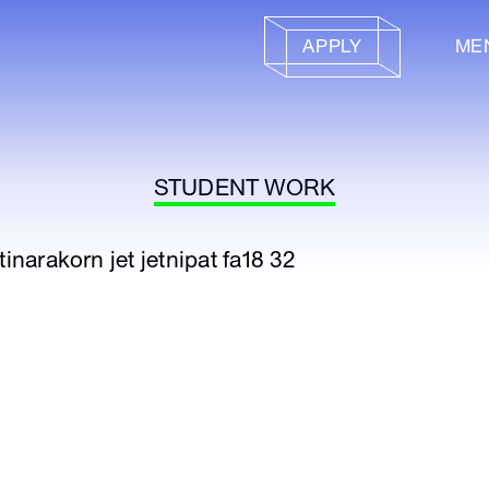
APPLY
ME
STUDENT WORK