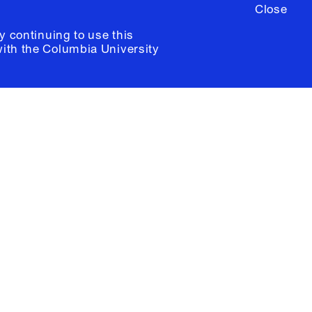
Close
y continuing to use this
with the
Columbia University