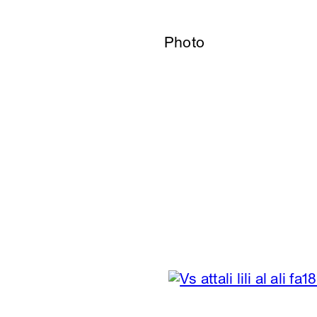
Photo