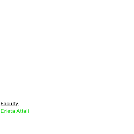
Faculty
Erieta Attali