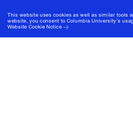
This website uses cookies as well as similar tools 
website, you consent to Columbia University's usag
Website Cookie Notice