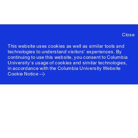
Close
This website uses cookies as well as similar tools and
technologies to understand visitors' experiences. By
continuing to use this website, you consent to Columbia
University's usage of cookies and similar technologies,
in accordance with the
Columbia University Website
Cookie Notice