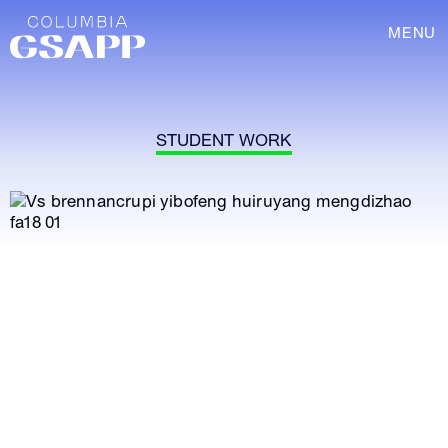
MENU
STUDENT WORK