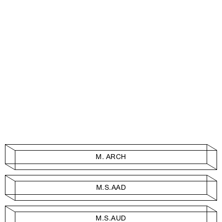
M. ARCH
M.S.AAD
M.S.AUD