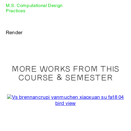
M.S. Computational Design
Practices
Render
MORE WORKS FROM THIS
COURSE & SEMESTER