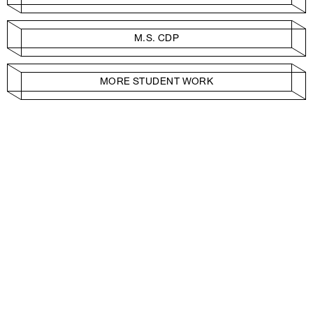
M.S. CDP
MORE STUDENT WORK