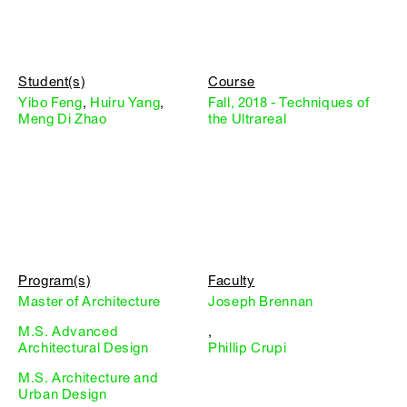
Student(s)
Course
Yibo Feng
,
Huiru Yang
,
Fall, 2018 - Techniques of
Meng Di Zhao
the Ultrareal
Program(s)
Faculty
Master of Architecture
Joseph Brennan
M.S. Advanced
,
Architectural Design
Phillip Crupi
M.S. Architecture and
Urban Design