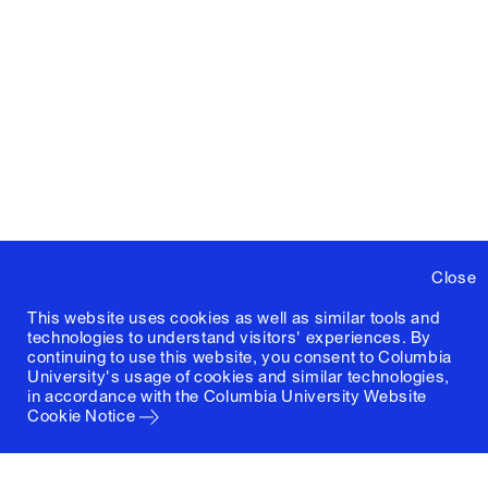
Close
This website uses cookies as well as similar tools and
technologies to understand visitors' experiences. By
continuing to use this website, you consent to Columbia
University's usage of cookies and similar technologies,
in accordance with the
Columbia University Website
Cookie Notice