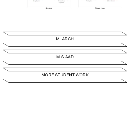
M. ARCH
M.S.AAD
MORE STUDENT WORK