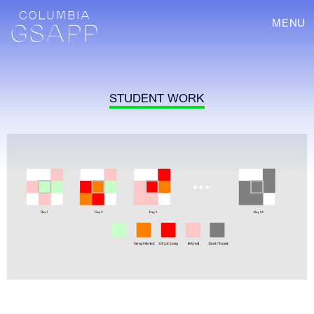
MENU
STUDENT WORK