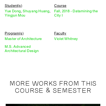
Student(s)
Course
Yue Dong
,
Shuyang Huang
,
Fall, 2018 - Datamining the
Yingjun Mou
City I
Program(s)
Faculty
Master of Architecture
Violet Whitney
M.S. Advanced
Architectural Design
MORE WORKS FROM THIS
COURSE & SEMESTER