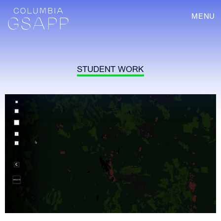
MENU
STUDENT WORK