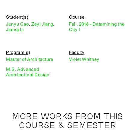
Student(s)
Course
Junyu Cao
,
Zeyi Jiang
,
Fall, 2018 - Datamining the
Jianqi Li
City I
Program(s)
Faculty
Master of Architecture
Violet Whitney
M.S. Advanced
Architectural Design
MORE WORKS FROM THIS
COURSE & SEMESTER