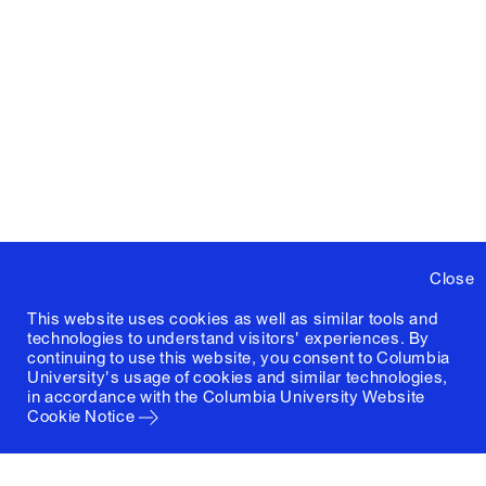
Close
This website uses cookies as well as similar tools and
technologies to understand visitors' experiences. By
continuing to use this website, you consent to Columbia
University's usage of cookies and similar technologies,
in accordance with the
Columbia University Website
Cookie Notice