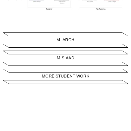
M. ARCH
M.S.AAD
MORE STUDENT WORK