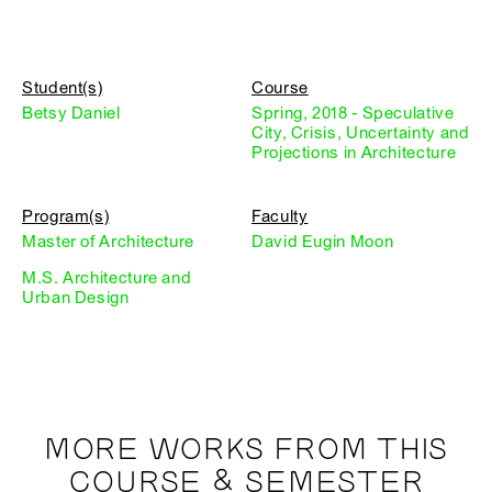
Student(s)
Course
Betsy Daniel
Spring, 2018 - Speculative
City, Crisis, Uncertainty and
Projections in Architecture
Program(s)
Faculty
Master of Architecture
David Eugin Moon
M.S. Architecture and
Urban Design
MORE WORKS FROM THIS
COURSE & SEMESTER