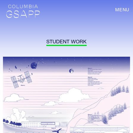
MENU
STUDENT WORK