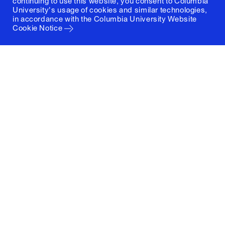
continuing to use this website, you consent to Columbia
University's usage of cookies and similar technologies,
in accordance with the
Columbia University Website
Cookie Notice
Columbia University
Graduate School of Architecture, Planning and
Preservation
1172 Amsterdam Avenue