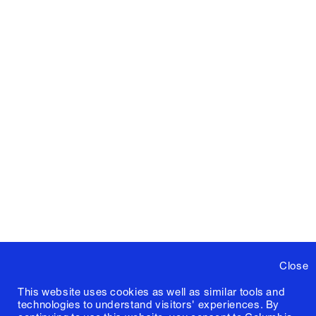
Close
This website uses cookies as well as similar tools and
technologies to understand visitors' experiences. By