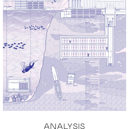
ANALYSIS