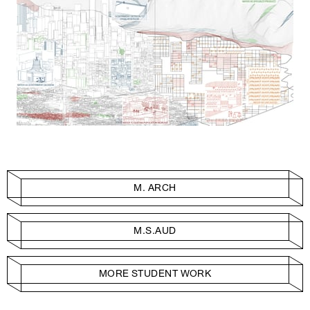
M. ARCH
M.S.AUD
MORE STUDENT WORK