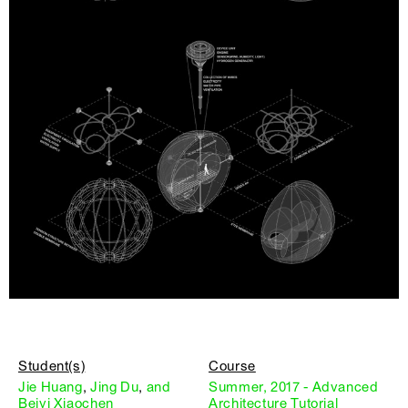
Student(s)
Course
Jie Huang
,
Jing Du
,
and
Summer, 2017 - Advanced
Beiyi Xiaochen
Architecture Tutorial