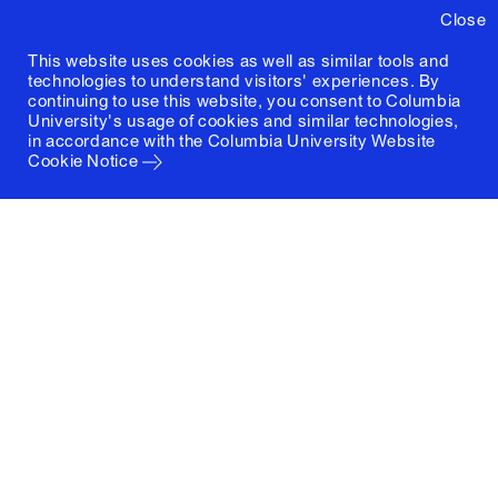
Close
This website uses cookies as well as similar tools and
technologies to understand visitors' experiences. By
continuing to use this website, you consent to Columbia
University's usage of cookies and similar technologies,
in accordance with the
Columbia University Website
Cookie Notice
Columbia University