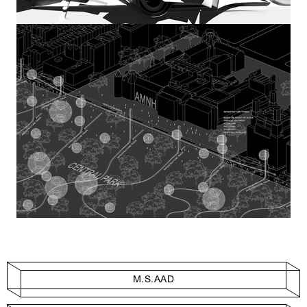
M.S.AAD