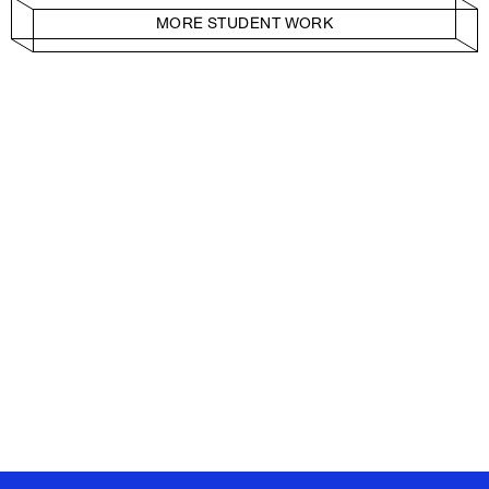
MORE STUDENT WORK