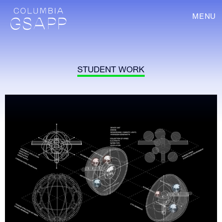
MENU
STUDENT WORK