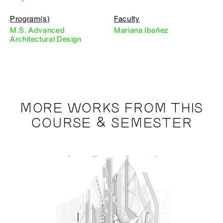
Program(s)
Faculty
M.S. Advanced
Mariana Ibañez
Architectural Design
MORE WORKS FROM THIS
COURSE & SEMESTER