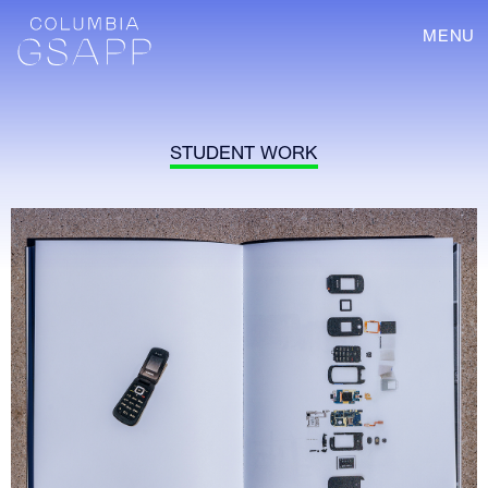
MENU
STUDENT WORK