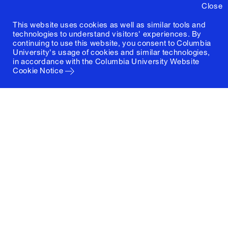
Close
This website uses cookies as well as similar tools and
technologies to understand visitors' experiences. By
continuing to use this website, you consent to Columbia
University's usage of cookies and similar technologies,
in accordance with the
Columbia University Website
Cookie Notice
Columbia University