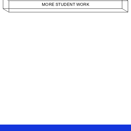
MORE STUDENT WORK