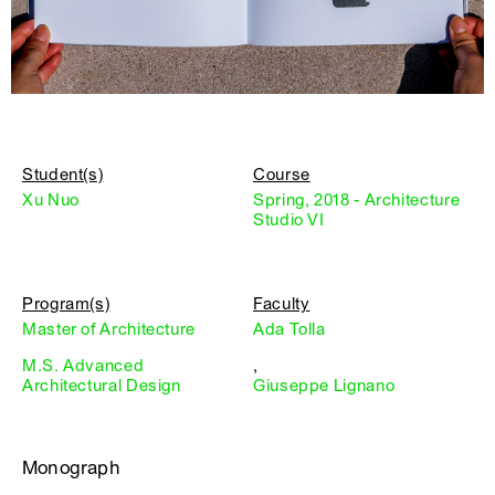
Student(s)
Course
Xu Nuo
Spring, 2018 - Architecture
Studio VI
Program(s)
Faculty
Master of Architecture
Ada Tolla
M.S. Advanced
,
Architectural Design
Giuseppe Lignano
Monograph