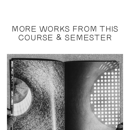
MORE WORKS FROM THIS
COURSE & SEMESTER