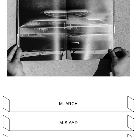
M. ARCH
M.S.AAD