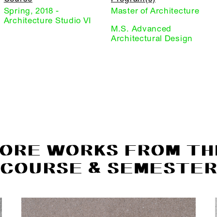
Spring, 2018 -
Master of Architecture
Architecture Studio VI
M.S. Advanced
Architectural Design
ORE WORKS FROM TH
COURSE & SEMESTE