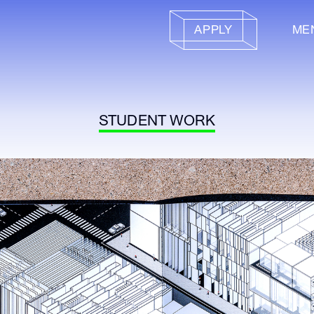
APPLY
ME
STUDENT WORK