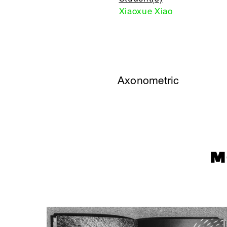
Xiaoxue Xiao
Axonometric
M