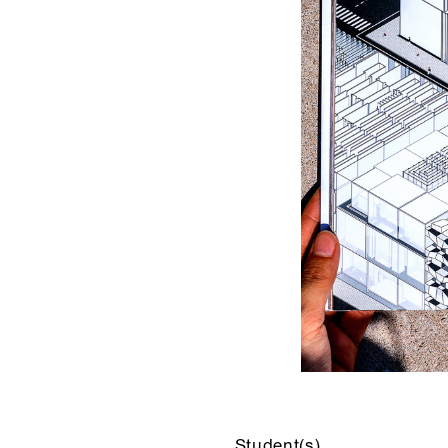
Student(s)