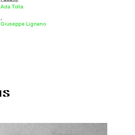
Ada Tolla
,
Giuseppe Lignano
IS
R