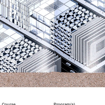
Course
Program(s)