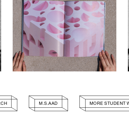
RCH
M.S.AAD
MORE STUDENT 