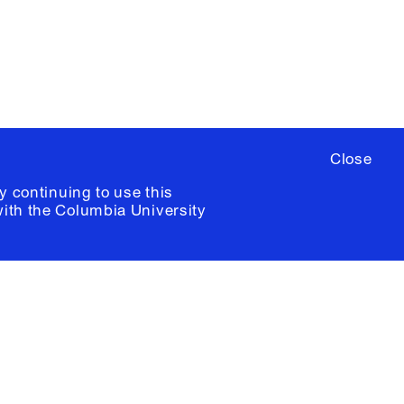
ia University /
Colophon
Close
y continuing to use this
with the
Columbia University