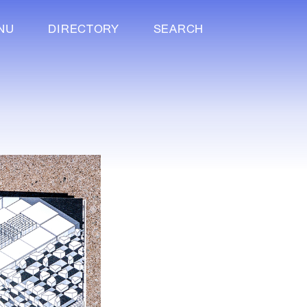
NU
DIRECTORY
SEARCH