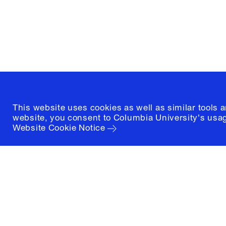
New York, New York 10027
(212) 854-3414
This website uses cookies as well as similar tools 
website, you consent to Columbia University's usag
Website Cookie Notice