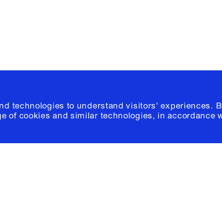
© 2026 Columb
and technologies to understand visitors' experiences. B
e of cookies and similar technologies, in accordance 