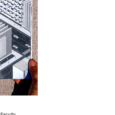
Faculty