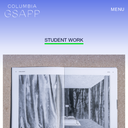
MENU
STUDENT WORK