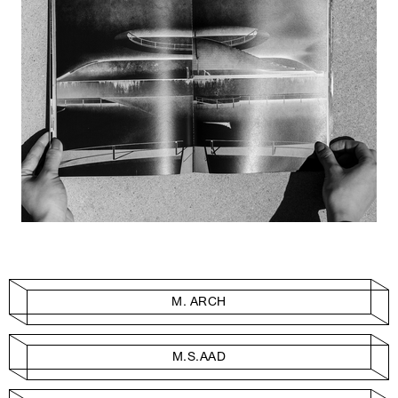
M. ARCH
M.S.AAD