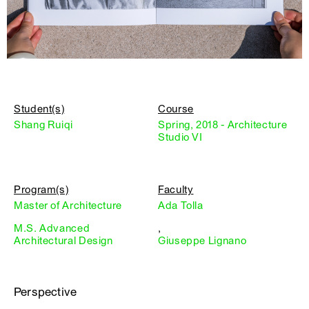
Student(s)
Course
Shang Ruiqi
Spring, 2018 - Architecture
Studio VI
Program(s)
Faculty
Master of Architecture
Ada Tolla
M.S. Advanced
,
Architectural Design
Giuseppe Lignano
Perspective