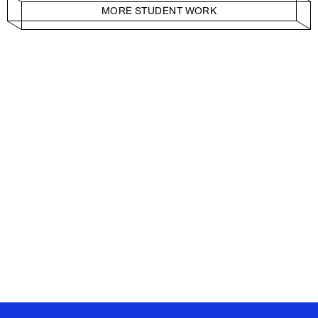
MORE STUDENT WORK