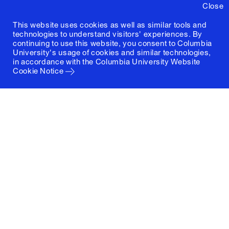
Close
This website uses cookies as well as similar tools and
technologies to understand visitors' experiences. By
continuing to use this website, you consent to Columbia
University's usage of cookies and similar technologies,
in accordance with the
Columbia University Website
Cookie Notice
Columbia University