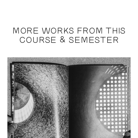
MORE WORKS FROM THIS
COURSE & SEMESTER