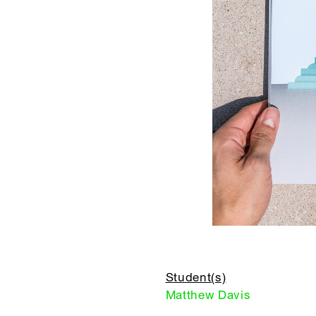
Student(s)
Matthew Davis