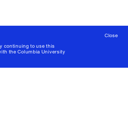
Close
y continuing to use this
with the
Columbia University