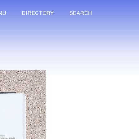
NU
DIRECTORY
SEARCH