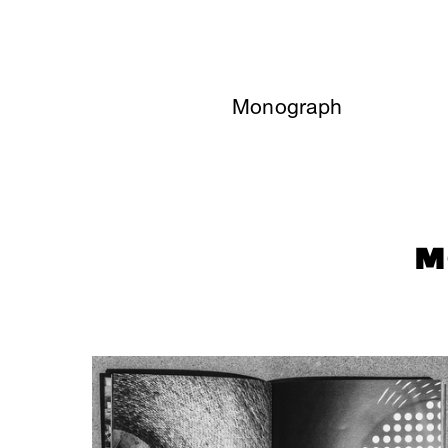
Monograph
M