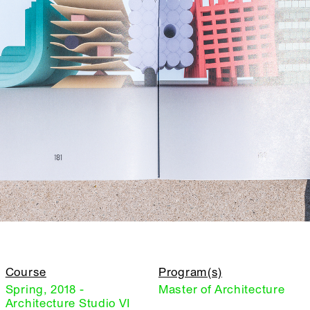
Course
Program(s)
Spring, 2018 -
Master of Architecture
Architecture Studio VI