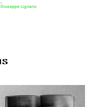
,
Giuseppe Lignano
IS
R