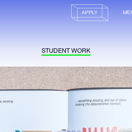
APPLY
ME
STUDENT WORK