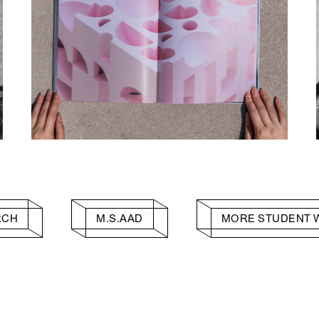
RCH
M.S.AAD
MORE STUDENT 