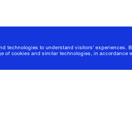
and technologies to understand visitors' experiences. B
e of cookies and similar technologies, in accordance 