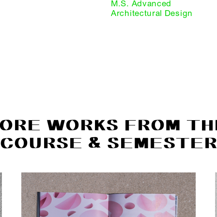
M.S. Advanced
Architectural Design
ORE WORKS FROM TH
COURSE & SEMESTE