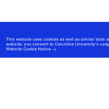
(212) 854-3414
This website uses cookies as well as similar tools 
website, you consent to Columbia University's usag
Website Cookie Notice