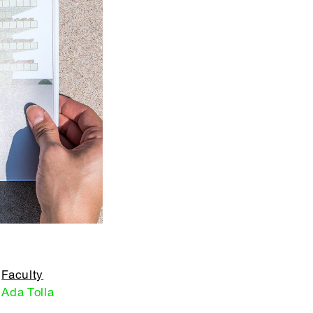
Faculty
Ada Tolla